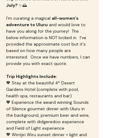
July?
 ✨🌅
I’m curating a magical 
all-women’s 
adventure to Uluru
 and would love to 
have you along for the journey!  The 
below information is NOT locked in.  I've 
provided the approximate cost but it's 
based on how many people are 
interested.  Once we have numbers, I can 
provide you with exact quote. 
Trip Highlights Include:
🧡 Stay at the beautiful 4* Desert 
Gardens Hotel (complete with pool, 
health spa, restaurants and bar)
🧡 Experience the award winning Sounds 
of Silence gourmet dinner with Uluru in 
the background, premium beer and wine, 
complete with didgeredoo experience 
and Field of Light experience
🧡 Wintjiri Wiru sunset dinner + light and 