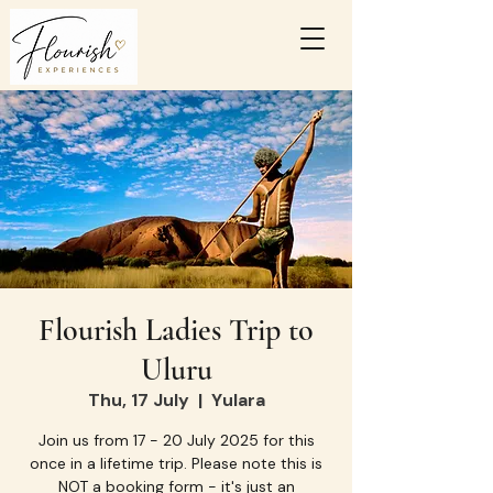
Flourish Ladies Trip to
Uluru
Thu, 17 July
  |  
Yulara
Join us from 17 - 20 July 2025 for this
once in a lifetime trip. Please note this is
NOT a booking form - it's just an