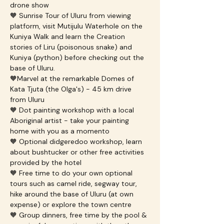
drone show
🧡 Sunrise Tour of Uluru from viewing 
platform, visit Mutijulu Waterhole on the 
Kuniya Walk and learn the Creation 
stories of Liru (poisonous snake) and 
Kuniya (python) before checking out the 
base of Uluru.
🧡Marvel at the remarkable Domes of 
Kata Tjuta (the Olga's) - 45 km drive 
from Uluru
🧡 Dot painting workshop with a local 
Aboriginal artist - take your painting 
home with you as a momento
🧡 Optional didgeredoo workshop, learn 
about bushtucker or other free activities 
provided by the hotel
🧡 Free time to do your own optional 
tours such as camel ride, segway tour, 
hike around the base of Uluru (at own 
expense) or explore the town centre
🧡 Group dinners, free time by the pool & 