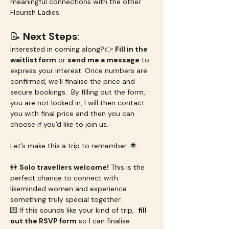
meaningful connections with the other 
Flourish Ladies.
📝 
Next Steps
:
Interested in coming along?👉 
Fill in the 
waitlist form
 or 
send me a message
 to 
express your interest. Once numbers are 
confirmed, we’ll finalise the price and 
secure bookings.  By filling out the form, 
you are not locked in, I will then contact 
you with final price and then you can 
choose if you'd like to join us.
Let’s make this a trip to remember. 🌟
👭 
Solo travellers welcome!
 This is the 
perfect chance to connect with 
likeminded women and experience 
something truly special together.
💌 If this sounds like your kind of trip,  
fill 
out the RSVP form
 so I can finalise 