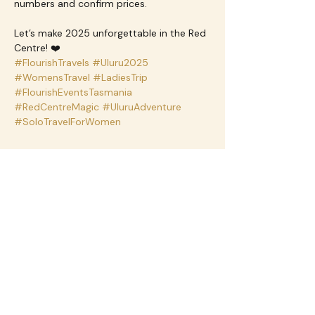
numbers and confirm prices.
Let’s make 2025 unforgettable in the Red 
Centre! ❤️
#FlourishTravels
#Uluru2025
#WomensTravel
#LadiesTrip
#FlourishEventsTasmania
#RedCentreMagic
#UluruAdventure
#SoloTravelForWomen
Share this event