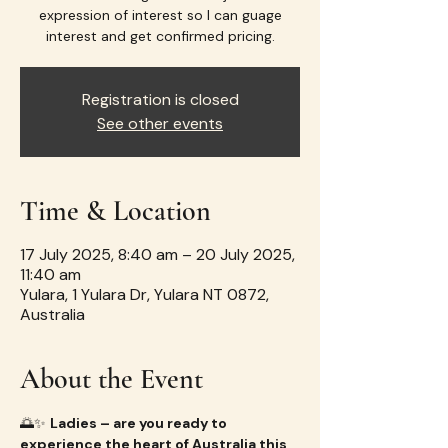
expression of interest so I can guage
interest and get confirmed pricing.
Registration is closed
See other events
Time & Location
17 July 2025, 8:40 am – 20 July 2025,
11:40 am
Yulara, 1 Yulara Dr, Yulara NT 0872,
Australia
About the Event
🌅✨ 
Ladies – are you ready to 
experience the heart of Australia this 