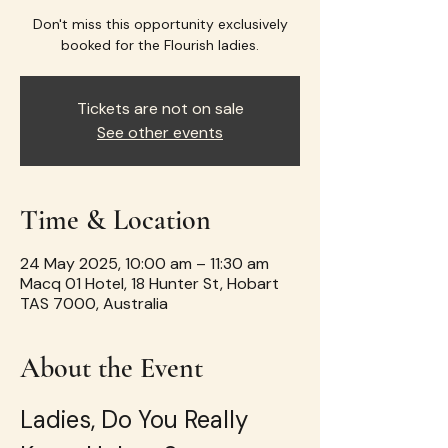
Don't miss this opportunity exclusively
booked for the Flourish ladies.
Tickets are not on sale
See other events
Time & Location
24 May 2025, 10:00 am – 11:30 am
Macq 01 Hotel, 18 Hunter St, Hobart
TAS 7000, Australia
About the Event
Ladies, Do You Really 