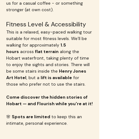
us for a casual coffee - or something 
stronger (at own cost).
Fitness Level & Accessibility
This is a relaxed, easy-paced walking tour 
suitable for most fitness levels. We’ll be 
walking for approximately 
1.5 
hours
 across 
flat terrain
 along the 
Hobart waterfront, taking plenty of time 
to enjoy the sights and stories. There will 
be some stairs inside the 
Henry Jones 
Art Hotel
, but a 
lift is available
 for 
those who prefer not to use the stairs.
Come discover the hidden stories of 
Hobart — and Flourish while you're at it!
🌸 
Spots are limited
 to keep this an 
intimate, personal experience.