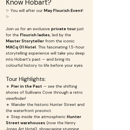
Know Hobart?
✨ You will after our 
May Flourish Event
! 
✨
Join us for an exclusive 
private tour 
just 
for the 
Flourish ladies
, led by the 
Master Storyteller
 from the iconic 
MACq 01 Hotel
. This fascinating 1.5-hour 
storytelling experience will take you deep 
into Hobart's past — and bring its 
colourful history to life before your eyes.
Tour Highlights:
🔹 
Pier in the Past
 — see the shifting 
shores of Sullivans Cove through a retro 
viewfinder!
🔹 Wander the historic Hunter Street and 
the waterfront precinct.
🔹 Step inside the atmospheric 
Hunter 
Street warehouses
 (now the Henry 
Jones Art Hotel), showcasing stunning 