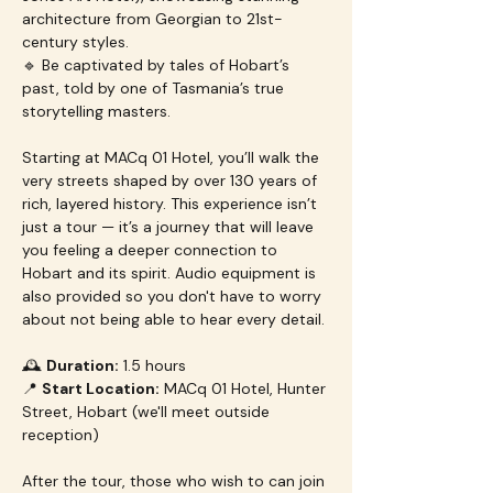
architecture from Georgian to 21st-
century styles.
🔹 Be captivated by tales of Hobart’s 
past, told by one of Tasmania’s true 
storytelling masters.
Starting at MACq 01 Hotel, you’ll walk the 
very streets shaped by over 130 years of 
rich, layered history. This experience isn’t 
just a tour — it’s a journey that will leave 
you feeling a deeper connection to 
Hobart and its spirit. Audio equipment is 
also provided so you don't have to worry 
about not being able to hear every detail.
🕰 
Duration:
 1.5 hours
📍 
Start Location:
 MACq 01 Hotel, Hunter 
Street, Hobart (we'll meet outside 
reception)
After the tour, those who wish to can join 