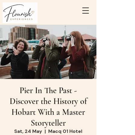
Pier In The Past -
Discover the History of
Hobart With a Master
Storyteller
Sat, 24 May
  |  
Macq 01 Hotel