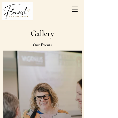
Gallery
Our Events