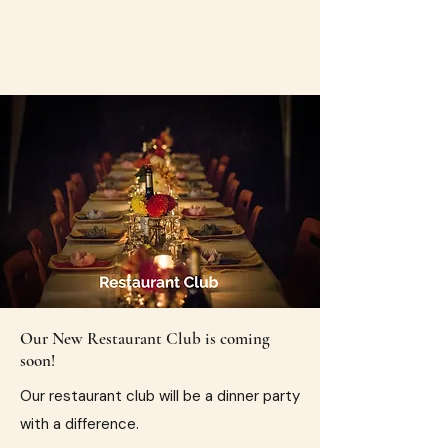
Our New Restaurant Club is coming
soon!
​Our restaurant club will be a dinner party
with a difference.