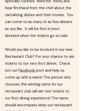
specially curated "feed me" menu and
hear firsthand from the chef about the
tantalizing dishes and their stories.​ You
can come to as many or as few dinners
as you like. It will be first in best
dressed when the tickets go on sale.
Would you like to be involved in our new
Restaurant Club? For your chance to win
tickets to our very first dinner, Check
out our F
acebook
post and help us
come up with a name!
The person who
chooses the winning name for our
restaurant club will win two tickets to
our first dining experience! The name
should encompass what our restaurant