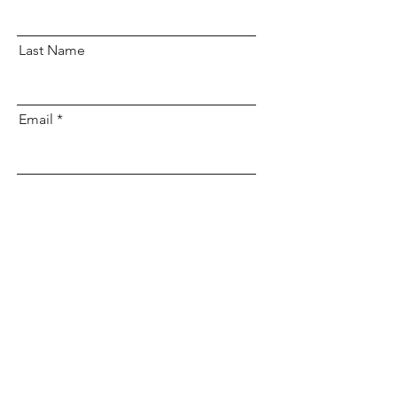
Last Name
Email
Subscribe