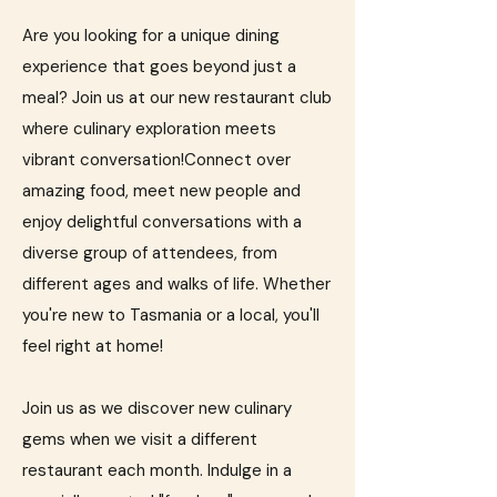
Are you looking for a unique dining
experience that goes beyond just a
meal? Join us at our new restaurant club
where culinary exploration meets
vibrant conversation!​Connect over
amazing food, meet new people and
enjoy delightful conversations with a
diverse group of attendees, from
different ages and walks of life. Whether
you're new to Tasmania or a local, you'll
feel right at home!​
Join us as we discover new culinary
gems when we visit a different
restaurant each month. Indulge in a