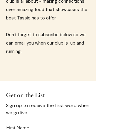
club is all about - making connections
over amazing food that showcases the
best Tassie has to offer.
Don't forget to subscribe below so we
can email you when our club is up and
running.
Get on the List
Sign up to receive the first word when
we go live.
First Name