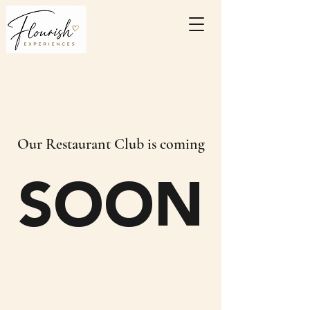
Our Restaurant Club is coming
SOON