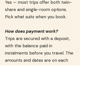
Yes — most trips offer both twin-
share and single-room options.
Pick what suits when you book.
How does payment work?
Trips are secured with a deposit,
with the balance paid in
instalments before you travel. The
amounts and dates are on each
trip page, and we'll invoice you
along the way.
What's your cancellation and
refund policy?
Because we pay suppliers —
hotels, theatre tickets, experiences