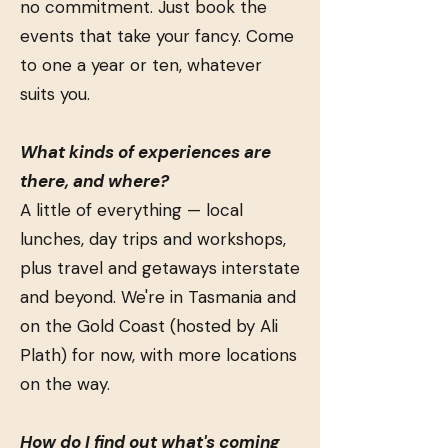
no commitment. Just book the
events that take your fancy. Come
to one a year or ten, whatever
suits you.
What kinds of experiences are
there, and where?
A little of everything — local
lunches, day trips and workshops,
plus travel and getaways interstate
and beyond. We're in Tasmania and
on the Gold Coast (hosted by Ali
Plath) for now, with more locations
on the way.
How do I find out what's coming