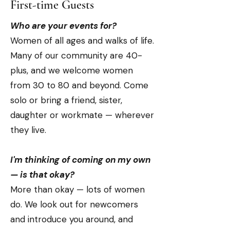
First-time Guests
Who are your events for?
Women of all ages and walks of life.
Many of our community are 40-
plus, and we welcome women
from 30 to 80 and beyond. Come
solo or bring a friend, sister,
daughter or workmate — wherever
they live.
I'm thinking of coming on my own
— is that okay?
More than okay — lots of women
do. We look out for newcomers
and introduce you around, and