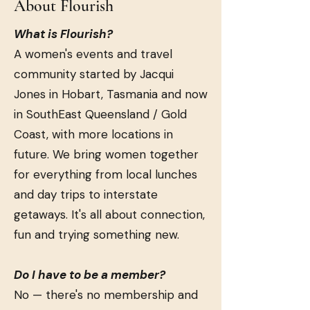
About Flourish
What is Flourish?
A women's events and travel
community started by Jacqui
Jones in Hobart, Tasmania and now
in SouthEast Queensland / Gold
Coast, with more locations in
future. We bring women together
for everything from local lunches
and day trips to interstate
getaways. It's all about connection,
fun and trying something new.
Do I have to be a member?
No — there's no membership and