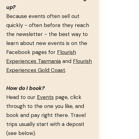
up?
Because events often sell out
quickly - often before they reach
the newsletter - the best way to
learn about new events is on the
Facebook pages for
Flourish
Experiences Tasmania
and
Flourish
Experiences Gold Coast
.
How do I book?
Head to our
Events
page, click
through to the one you like, and
book and pay right there. Travel
trips usually start with a deposit
(see below).