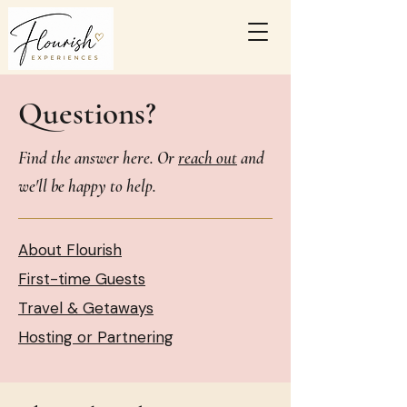
Questions?
Find the answer here. Or
reach out
and
we'll be happy to help.
About Flourish
First-time Guests
Travel & Getaways
Hosting or Partnering