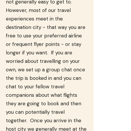
not generally easy to get to.
However, most of our travel
experiences meet in the
destination city - that way you are
free to use your preferred airline
or frequent flyer points - or stay
longer if you want. If you are
worried about travelling on your
own, we set up a group chat once
the trip is booked in and you can
chat to your fellow travel
companions about what flights
they are going to book and then
you can potentially travel
together. Once you arrive in the
host city we generally meet at the