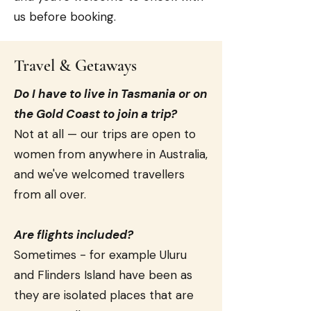
us before booking.
Travel & Getaways
Do I have to live in Tasmania or on
the Gold Coast to join a trip?
Not at all — our trips are open to
women from anywhere in Australia,
and we've welcomed travellers
from all over.
Are flights included?
Sometimes - for example Uluru
and Flinders Island have been as
they are isolated places that are