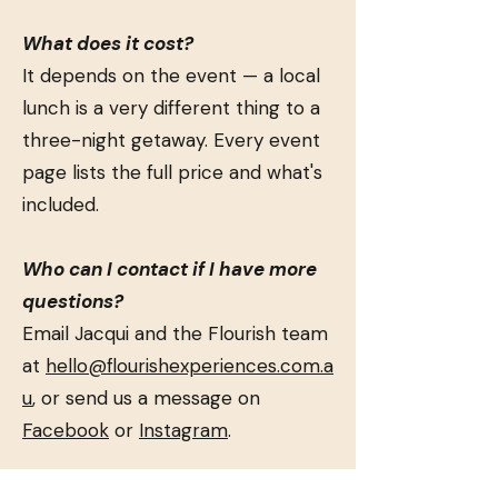
What does it cost?
It depends on the event — a local
lunch is a very different thing to a
three-night getaway. Every event
page lists the full price and what's
included.
Who can I contact if I have more
questions?
Email Jacqui and the Flourish team
at
hello@flourishexperiences.com.a
u
, or send us a message on
Facebook
or
Instagram
.