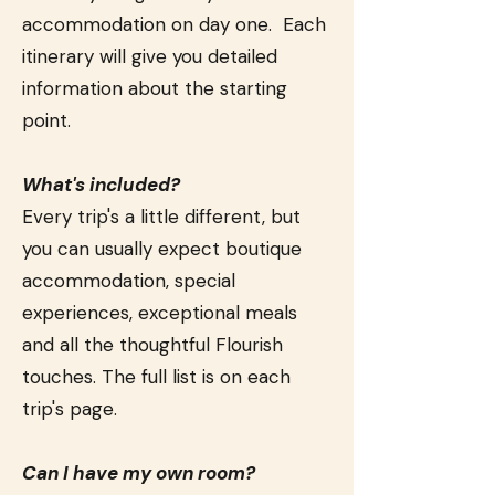
accommodation on day one. Each
itinerary will give you detailed
information about the starting
point.
What's included?
Every trip's a little different, but
you can usually expect boutique
accommodation, special
experiences, exceptional meals
and all the thoughtful Flourish
touches. The full list is on each
trip's page.
Can I have my own room?