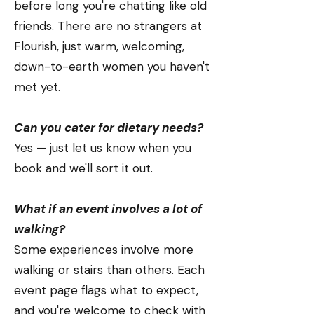
before long you're chatting like old
friends. There are no strangers at
Flourish, just warm, welcoming,
down-to-earth women you haven't
met yet.
Can you cater for dietary needs?
Yes — just let us know when you
book and we'll sort it out.
What if an event involves a lot of
walking?
Some experiences involve more
walking or stairs than others. Each
event page flags what to expect,
and you're welcome to check with