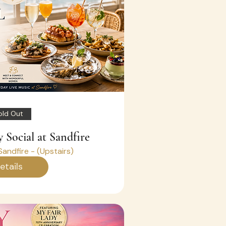
old Out
 Social at Sandfire
Sandfire - (Upstairs)
etails