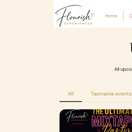
Home
O
All upco
All
Tasmania events