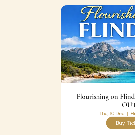
Flourishing on Flin
OUT
Thu, 10 Dec
Fl
Buy Tic