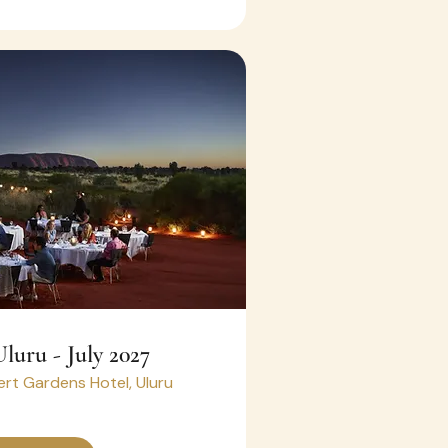
Uluru - July 2027
rt Gardens Hotel, Uluru