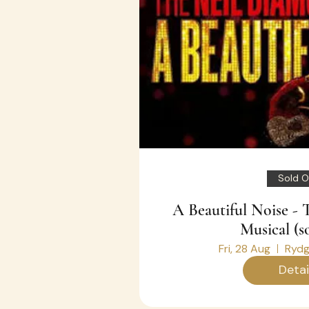
Sold O
A Beautiful Noise -
Musical (s
Fri, 28 Aug
Rydg
Detai