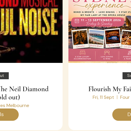
ut
S
 The Neil Diamond
Flourish My Fa
old out)
Fri, 11 Sept
Four
es Melbourne
ls
D