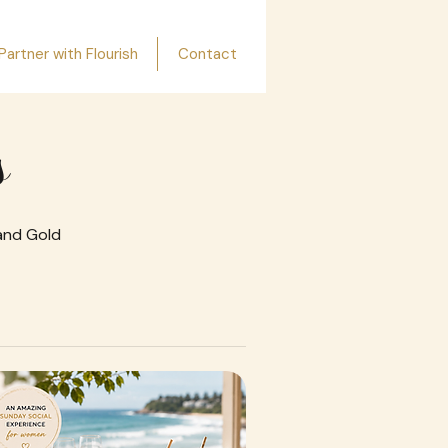
Partner with Flourish
Contact
s
 and Gold