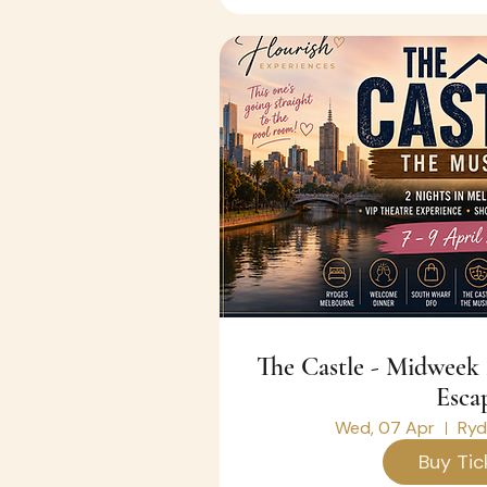
The Castle - Midweek Melbourne Theatre
Esca
Wed, 07 Apr
Ryd
Buy Tic