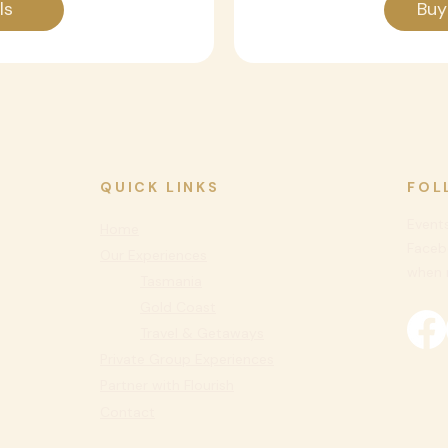
ls
Buy
QUICK LINKS
FOL
Events
Home
Faceb
Our Experiences
when n
Tasmania
Gold Coast
Travel & Getaways
Private
Group Experiences
Partner with Flourish
Contact