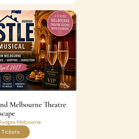
scape
Rydges Melbourne
 Tickets