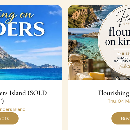
ders Island (SOLD
Flourishing
)
Thu, 04 M
inders Island
kets
Buy