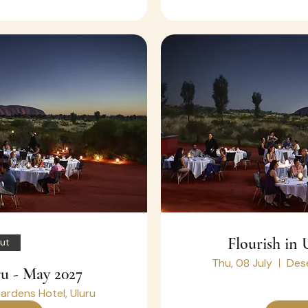
Flourish in 
ut
Thu, 08 July
Dese
ru - May 2027
ardens Hotel, Uluru