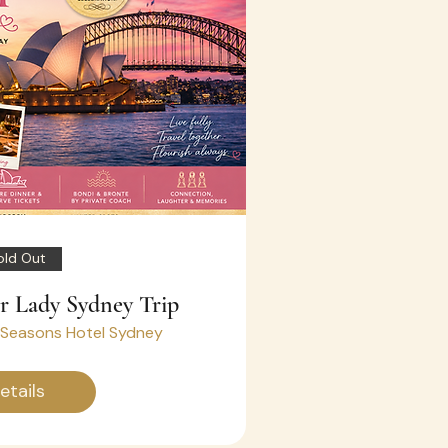
old Out
ir Lady Sydney Trip
 Seasons Hotel Sydney
etails