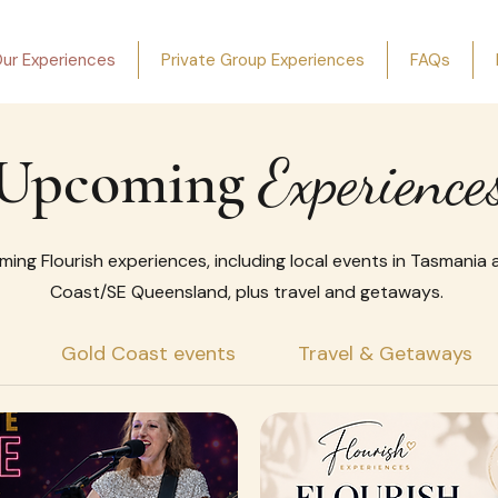
ur Experiences
Private Group Experiences
FAQs
Upcoming
Experience
ming Flourish experiences, including local events in Tasmania
Coast/SE Queensland, plus travel and getaways.
Gold Coast events
Travel & Getaways