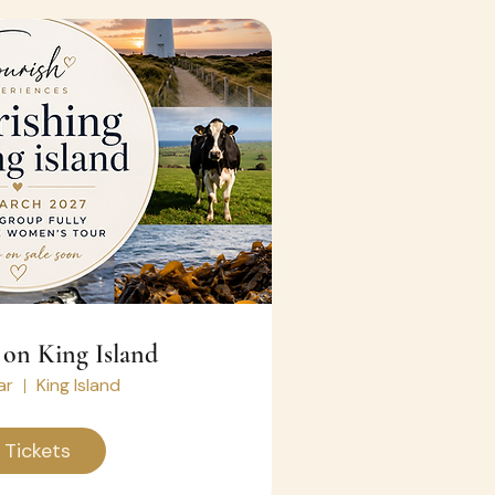
 on King Island
ar
King Island
 Tickets