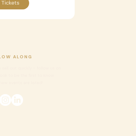
 Tickets
LOW ALONG
 sell out quickly - follow us on
ook to be
the first to know
ew events are listed!