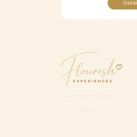
Detai
Great experiences.
Even better company.
hello@flourishexperiences.com.au