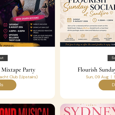
ut
S
 Mixtape Party
Flourish Sunday
Yacht Club (Upstairs)
Sun, 09 Aug
ls
D