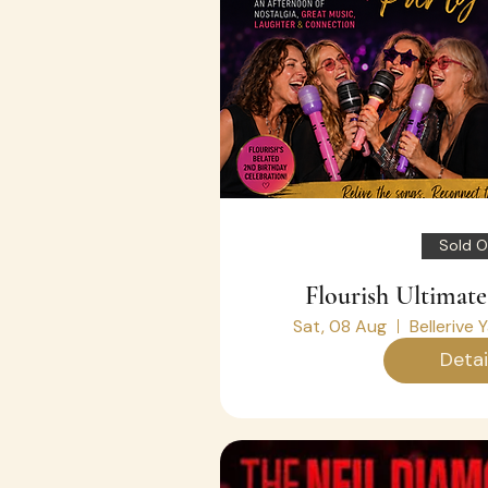
Sold O
Flourish Ultimate
Sat, 08 Aug
Bellerive 
Detai