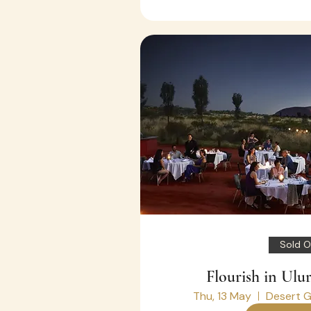
Sold O
Flourish in Ulu
Thu, 13 May
Desert G