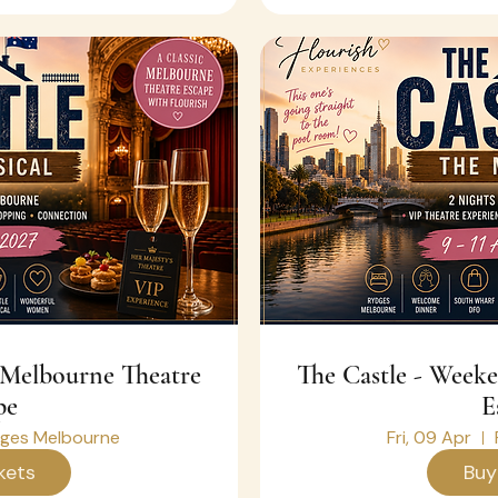
The Castle - Weekend Melbourne Theatre
pe
E
ges Melbourne
Fri, 09 Apr
kets
Buy