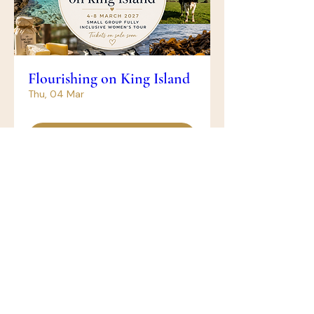
Flourishing on King Island
Thu, 04 Mar
Get Tickets
The Castle - Midweek