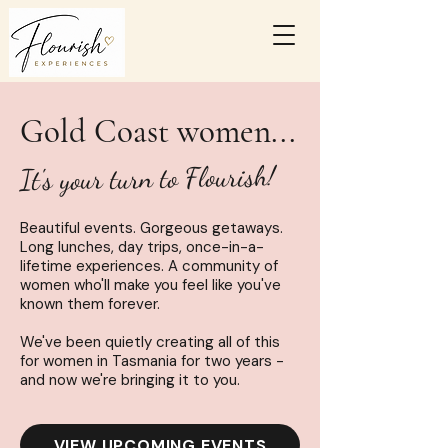
Gold Coast women...
It's your turn to Flourish!
Beautiful
events
. Gorgeous getaways.
Long lunches, day trips, once-in-a-
lifetime experiences. A community of
women who'll make you feel like you've
known them forever.
We've been quietly creating all of this
for women in Tasmania for two years -
and now we're bringing it to you.
VIEW UPCOMING EVENTS