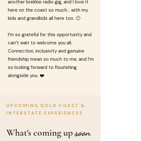
another brekkie radio gig, and I love it
here on the coast so much… with my
kids and grandkids all here too. 🙂
I’m so grateful for this opportunity and
can’t wait to welcome you all.
Connection, inclusivity and genuine
friendship mean so much to me, and I’m
so looking forward to flourishing
alongside you. ❤️
UPCOMING GOLD COAST &
INTERSTATE EXPERIENCES
soon
What's coming up