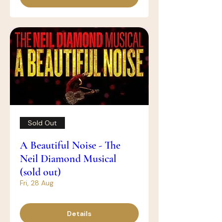
Sold Out
A Beautiful Noise - The
Neil Diamond Musical
(sold out)
Fri, 28 Aug
Details