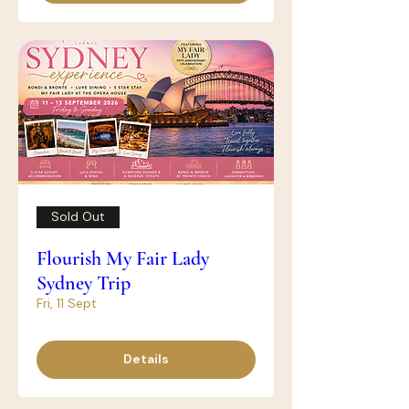
Sold Out
Flourish My Fair Lady
Sydney Trip
Fri, 11 Sept
Details