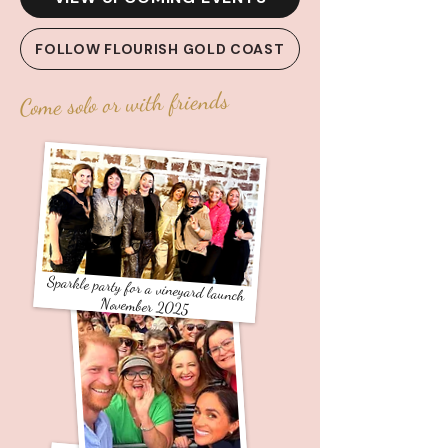
FOLLOW FLOURISH GOLD COAST
Come solo or with friends
Sparkle party for a vineyard launch
November 2025