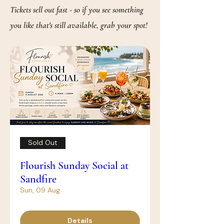
Tickets sell out fast - so if you see something
you like that's still available, grab your spot!
Sold Out
Flourish Sunday Social at
Sandfire
Sun, 09 Aug
Details