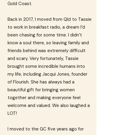
Gold Coast.
Back in 2017, I moved from Qld to Tassie
to work in breakfast radio, a dream I’d
been chasing for some time. I didn’t
know a soul there, so leaving family and
friends behind was extremely difficult
and scary. Very fortunately, Tassie
brought some incredible humans into
my life, including Jacqui Jones, founder
of Flourish. She has always had a
beautiful gift for bringing women
together and making everyone feel
welcome and valued. We also laughed a
LOT!
I moved to the GC five years ago for