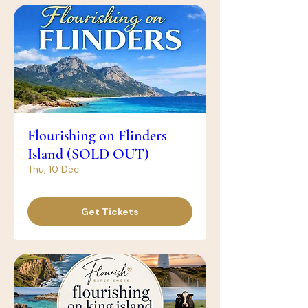
Flourishing on Flinders
Island (SOLD OUT)
Thu, 10 Dec
Get Tickets