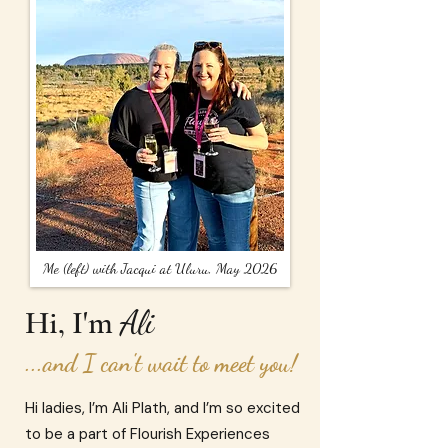
Me (left) with Jacqui at Uluru, May 2026
Ali
Hi, I'm
...and I can't wait to meet you!
Hi ladies, I’m Ali Plath, and I’m so excited
to be a part of Flourish Experiences