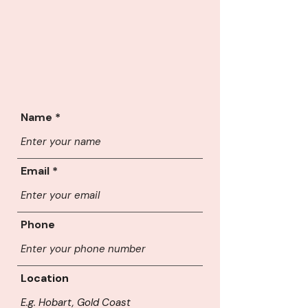
Name
Email
Phone
Location