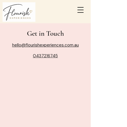
Get in Touch
hello@flourishexperiences.com.au
0437216745