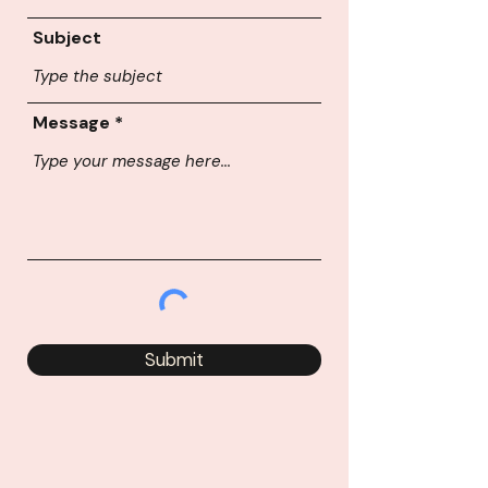
Subject
Message
Submit