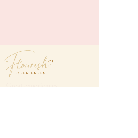
Great experiences.
Even better company.
hello@flourishexperiences.com.au
QUICK LINKS
Home