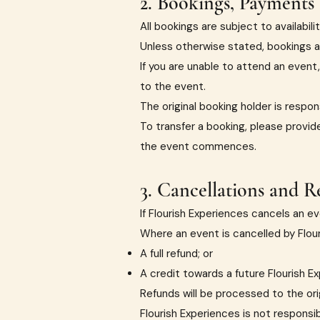
2. Bookings, Payments 
All bookings are subject to availabilit
Unless otherwise stated, bookings a
If you are unable to attend an event,
to the event.
The original booking holder is respon
To transfer a booking, please provid
the event commences.
3. Cancellations and R
If Flourish Experiences cancels an eve
Where an event is cancelled by Flouri
A full refund; or
A credit towards a future Flourish E
Refunds will be processed to the or
Flourish Experiences is not responsibl