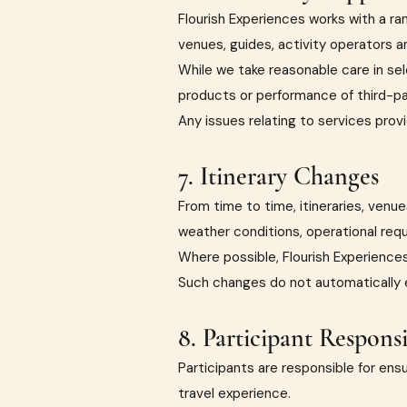
Flourish Experiences works with a r
venues, guides, activity operators a
While we take reasonable care in sele
products or performance of third-pa
Any issues relating to services provi
7. Itinerary Changes
From time to time, itineraries, ven
weather conditions, operational requ
Where possible, Flourish Experiences 
Such changes do not automatically en
8. Participant Responsib
Participants are responsible for ensu
travel experience.