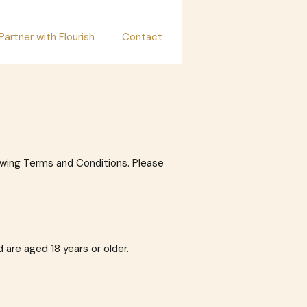
Partner with Flourish
Contact
lowing Terms and Conditions. Please
 are aged 18 years or older.