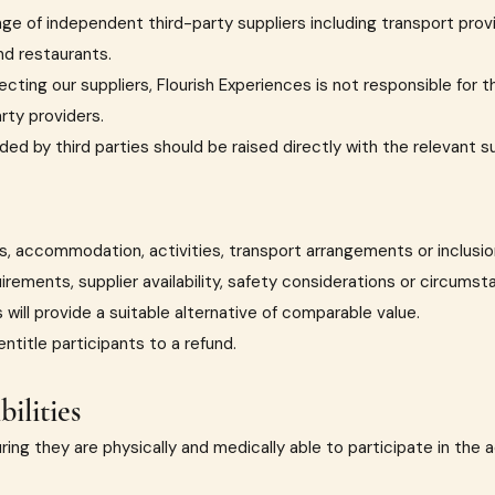
ange of independent third-party suppliers including transport pr
nd restaurants.
cting our suppliers, Flourish Experiences is not responsible for t
rty providers.
ded by third parties should be raised directly with the relevant s
ues, accommodation, activities, transport arrangements or inclus
irements, supplier availability, safety considerations or circums
will provide a suitable alternative of comparable value.
title participants to a refund.
ilities
ring they are physically and medically able to participate in the a