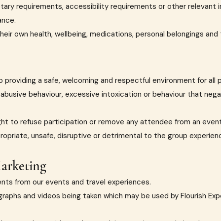
ietary requirements, accessibility requirements or other relevant
ance.
their own health, wellbeing, medications, personal belongings and
 providing a safe, welcoming and respectful environment for all p
, abusive behaviour, excessive intoxication or behaviour that neg
ght to refuse participation or remove any attendee from an event
propriate, unsafe, disruptive or detrimental to the group experien
arketing
nts from our events and travel experiences.
raphs and videos being taken which may be used by Flourish Exp