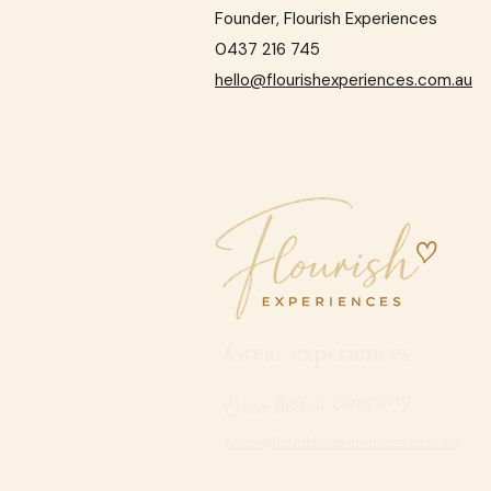
Founder, Flourish Experiences
0437 216 745
hello@flourishexperiences.com.au
Great experiences.
Even better company.
hello@flourishexperiences.com.au