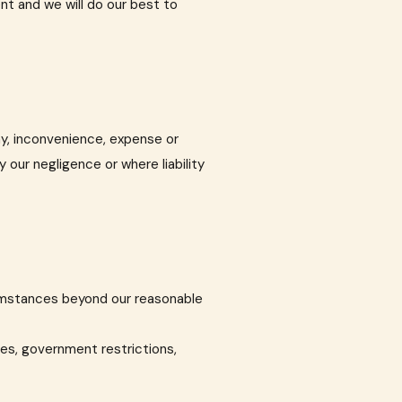
ent and we will do our best to
lay, inconvenience, expense or
 our negligence or where liability
rcumstances beyond our reasonable
ies, government restrictions,