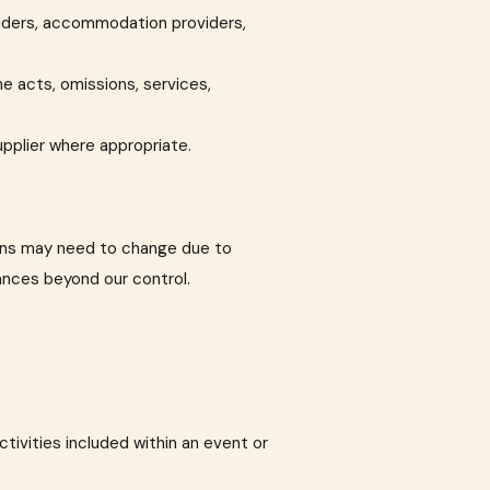
oviders, accommodation providers,
he acts, omissions, services,
upplier where appropriate.
ions may need to change due to
tances beyond our control.
ctivities included within an event or