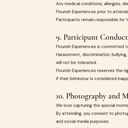
Any medical conditions, allergies, d
Flourish Experiences prior to attend
Participants remain responsible for 
9. Participant Conduct
Flourish Experiences is committed to
Harassment, discrimination, bullying
will not be tolerated.
Flourish Experiences reserves the ri
if their behaviour is considered inap
10. Photography and M
We love capturing the special mome
By attending, you consent to photog
and social media purposes.