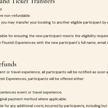
and Ticket Transfers
y.
re non-refundable.
 you may transfer your booking to another eligible participant by 
sible for ensuring the new participant meets the eligibility requi
e Flourish Experiences with the new participant's full name, ema
efunds
nt or travel experience, all participants will be notified as soon 
sh Experiences, participants will be offered either:
xperiences event or travel experience.
iginal payment method where applicable.
e for any additional costs incurred by participants, including but 