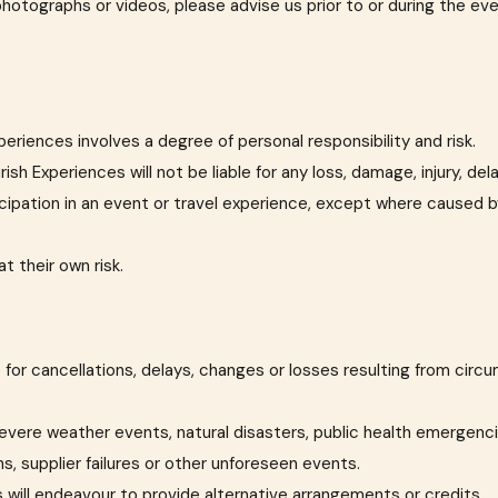
photographs or videos, please advise us prior to or during the ev
periences involves a degree of personal responsibility and risk.
ish Experiences will not be liable for any loss, damage, injury, de
icipation in an event or travel experience, except where caused by
t their own risk.
ble for cancellations, delays, changes or losses resulting from ci
, severe weather events, natural disasters, public health emergenc
ns, supplier failures or other unforeseen events.
 will endeavour to provide alternative arrangements or credits.