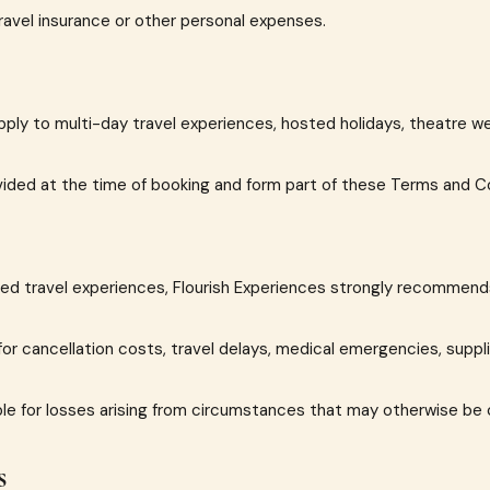
avel insurance or other personal expenses.
pply to multi-day travel experiences, hosted holidays, theatre w
ovided at the time of booking and form part of these Terms and C
ded travel experiences, Flourish Experiences strongly recommend
or cancellation costs, travel delays, medical emergencies, suppli
ble for losses arising from circumstances that may otherwise be 
s