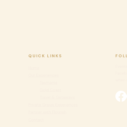
QUICK LINKS
FOL
Events
Home
Faceb
Our Experiences
when n
Tasmania
Gold Coast
Travel & Getaways
Private
Group Experiences
Partner with Flourish
Contact