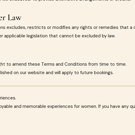
er Law
ns excludes, restricts or modifies any rights or remedies that 
 applicable legislation that cannot be excluded by law.
ight to amend these Terms and Conditions from time to time.
lished on our website and will apply to future bookings.
riences.
joyable and memorable experiences for women. If you have any q