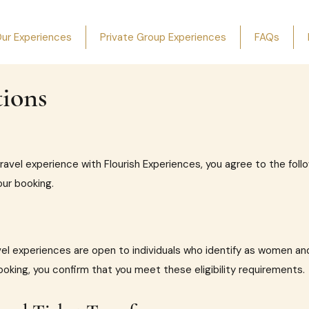
ur Experiences
Private Group Experiences
FAQs
ions
travel experience with Flourish Experiences, you agree to the fol
our booking.
el experiences are open to individuals who identify as women and
ooking, you confirm that you meet these eligibility requirements.