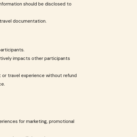
 information should be disclosed to
 travel documentation.
articipants.
atively impacts other participants
 or travel experience without refund
ce.
eriences for marketing, promotional