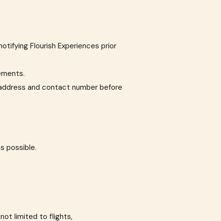
notifying Flourish Experiences prior
rements.
il address and contact number before
as possible.
not limited to flights,