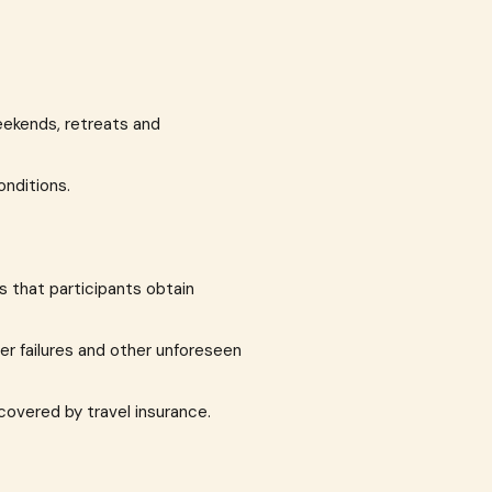
eekends, retreats and
onditions.
s that participants obtain
er failures and other unforeseen
covered by travel insurance.