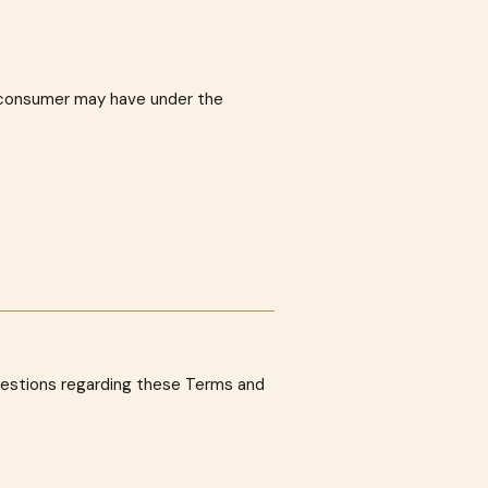
a consumer may have under the
uestions regarding these Terms and