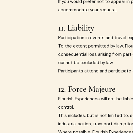
If you would prefer not to appear in 
accommodate your request.
11. Liability
Participation in events and travel ex
To the extent permitted by law, Flour
consequential loss arising from part
cannot be excluded by law.
Participants attend and participate a
12. Force Majeure
Flourish Experiences will not be lia
control.
This includes, but is not limited to
industrial action, transport disruptio
Where possible, Flourish Experiences