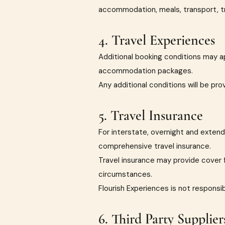
accommodation, meals, transport, tr
4. Travel Experiences
Additional booking conditions may a
accommodation packages.
Any additional conditions will be pr
5. Travel Insurance
For interstate, overnight and exten
comprehensive travel insurance.
Travel insurance may provide cover f
circumstances.
Flourish Experiences is not responsi
6. Third Party Supplier