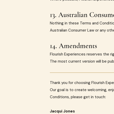
13. Australian Consum
Nothing in these Terms and Conditio
Australian Consumer Law or any other
14. Amendments
Flourish Experiences reserves the r
The most current version will be pub
Thank you for choosing Flourish Expe
Our goal is to create welcoming, en
Conditions, please get in touch:
Jacqui Jones