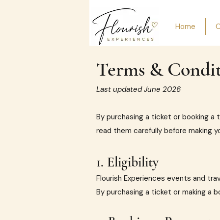
Home
O
Terms & Condit
Last updated June 2026
By purchasing a ticket or booking a 
read them carefully before making y
1. Eligibility
Flourish Experiences events and trav
By purchasing a ticket or making a b