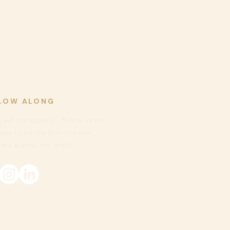
LOW ALONG
 sell out quickly - follow us on
ook to be
the first to know
ew events are listed!