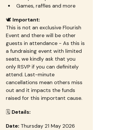
Games, raffles and more
🕊️ 
Important:
This is not an exclusive Flourish 
Event and there will be other 
guests in attendance - As this is 
a fundraising event with limited 
seats, we kindly ask that you 
only RSVP if you can definitely 
attend. Last-minute 
cancellations mean others miss 
out and it impacts the funds 
raised for this important cause.
🗓 
Details:
Date:
 Thursday 21 May 2026