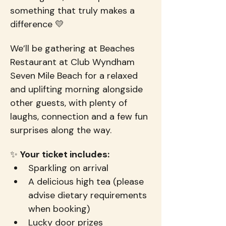
something that truly makes a 
difference 💛
We’ll be gathering at Beaches 
Restaurant at Club Wyndham 
Seven Mile Beach for a relaxed 
and uplifting morning alongside 
other guests, with plenty of 
laughs, connection and a few fun 
surprises along the way.
✨ 
Your ticket includes:
Sparkling on arrival
A delicious high tea (please 
advise dietary requirements 
when booking)
Lucky door prizes