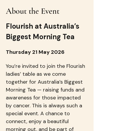
About the Event
Flourish at Australia’s 
Biggest Morning Tea
Thursday 21 May 2026
You’re invited to join the Flourish 
ladies’ table as we come 
together for Australia’s Biggest 
Morning Tea — raising funds and 
awareness for those impacted 
by cancer. This is always such a 
special event. A chance to 
connect, enjoy a beautiful 
morning out, and be part of 