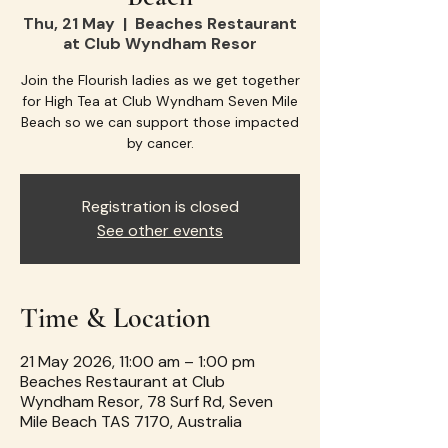
Thu, 21 May
  |  
Beaches Restaurant
at Club Wyndham Resor
Join the Flourish ladies as we get together
for High Tea at Club Wyndham Seven Mile
Beach so we can support those impacted
by cancer.
Registration is closed
See other events
Time & Location
21 May 2026, 11:00 am – 1:00 pm
Beaches Restaurant at Club
Wyndham Resor, 78 Surf Rd, Seven
Mile Beach TAS 7170, Australia