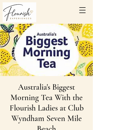
Australia's Biggest
Morning Tea With the
Flourish Ladies at Club
Wyndham Seven Mile
Beach