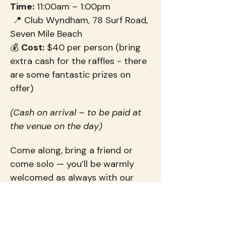
Time:
 11:00am – 1:00pm
 📍 Club Wyndham, 78 Surf Road, 
Seven Mile Beach
💰 
Cost:
 $40 per person (bring 
extra cash for the raffles - there 
are some fantastic prizes on 
offer)
(Cash on arrival – to be paid at 
the venue on the day)
Come along, bring a friend or 
come solo — you’ll be warmly 
welcomed as always with our 
Flourish ladies.