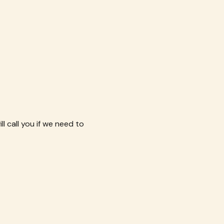
l call you if we need to 