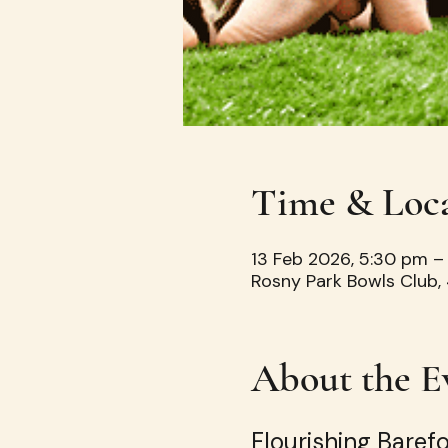
Time & Loc
13 Feb 2026, 5:30 pm –
Rosny Park Bowls Club, 
About the E
Flourishing Baref