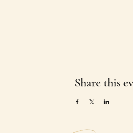
Share this e