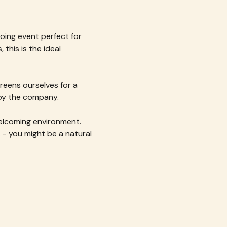
oing event perfect for 
this is the ideal 
reens ourselves for a 
joy the company.
welcoming environment. 
- you might be a natural 