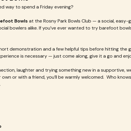
xed way to spend a Friday evening?
refoot Bowls
 at the Rosny Park Bowls Club — a social, easy-g
al bowlers alike. If you’ve ever wanted to try barefoot bowls, 
ort demonstration and a few helpful tips before hitting the g
xperience is necessary — just come along, give it a go and en
nnection, laughter and trying something new in a supportive, 
wn or with a friend, you’ll be warmly welcomed.  Who knows 
.
b