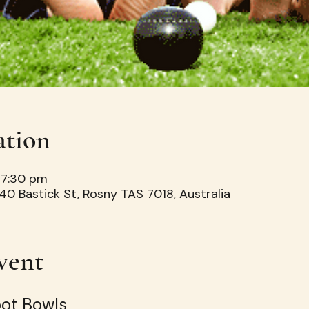
ation
 7:30 pm
40 Bastick St, Rosny TAS 7018, Australia
vent
oot Bowls