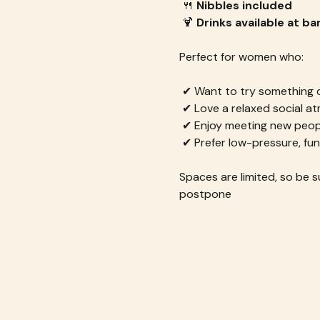
 🍴 
Nibbles included
 🍹 
Drinks available at ba
Perfect for women who:
 ✔ Want to try something d
 ✔ Love a relaxed social 
 ✔ Enjoy meeting new peop
 ✔ Prefer low-pressure, fun
Spaces are limited, so be su
postpone