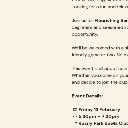
Looking for a fun and rela
Join us for 
Flourishing Ba
beginners and seasoned soci
opportunity. 
We’ll be welcomed with a sh
friendly game or two. No e
This event is all about co
Whether you come on your o
and decide to join the club
Event Details:
 📅 
Friday 13 February
 ⏰ 
5:30pm – 7:30pm
 📍 
Rosny Park Bowls Clu