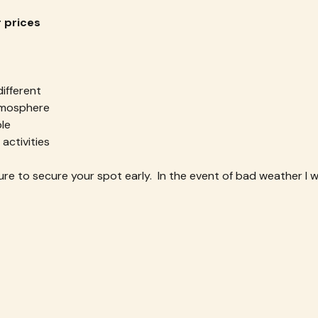
r prices
ifferent
atmosphere
le
 activities
re to secure your spot early.  In the event of bad weather I wil