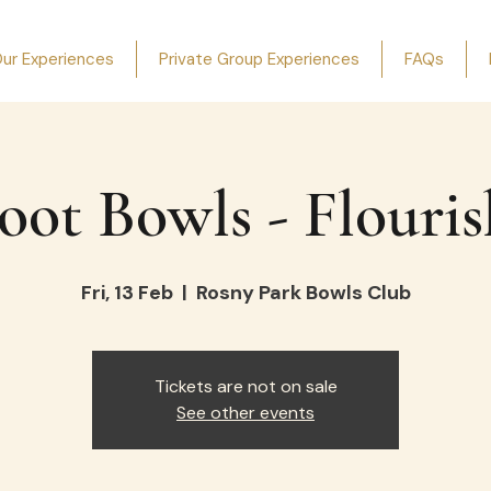
ur Experiences
Private Group Experiences
FAQs
oot Bowls - Flouris
Fri, 13 Feb
  |  
Rosny Park Bowls Club
Tickets are not on sale
See other events