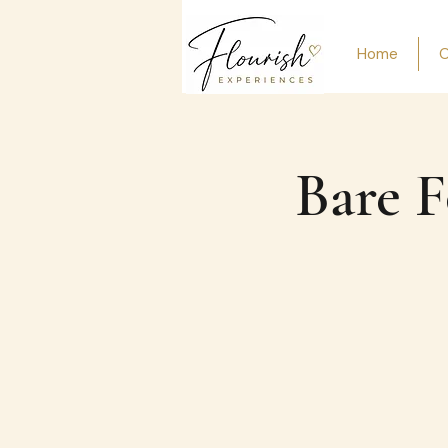
Home
O
Bare F