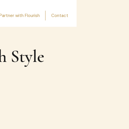
Partner with Flourish
Contact
h Style