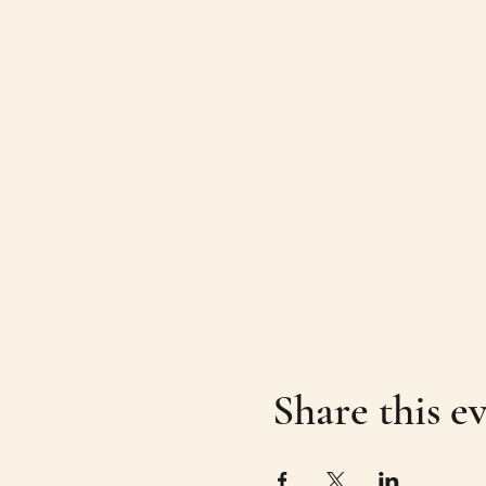
Share this e