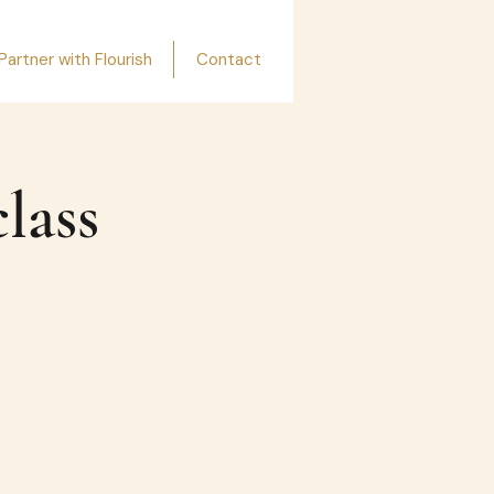
Partner with Flourish
Contact
lass