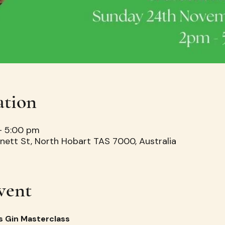
ation
– 5:00 pm
nett St, North Hobart TAS 7000, Australia
vent
s Gin Masterclass