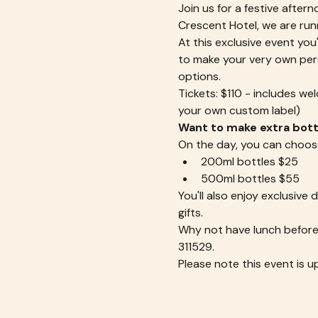
Join us for a festive aftern
Crescent Hotel, we are run
At this exclusive event you'
to make your very own perso
options.
Tickets: $110 - includes we
your own custom label)
Want to make extra bottl
On the day, you can choos
200ml bottles $25
500ml bottles $55
You'll also enjoy exclusive
gifts.
Why not have lunch before 
311529.
Please note this event is u