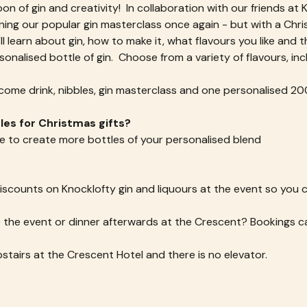
oon of gin and creativity!  In collaboration with our friends at 
ning our popular gin masterclass once again - but with a Chri
ll learn about gin, how to make it, what flavours you like and 
nalised bottle of gin.  Choose from a variety of flavours, inc
lcome drink, nibbles, gin masterclass and one personalised 200
es for Christmas gifts? 
e to create more bottles of your personalised blend
 discounts on Knocklofty gin and liquours at the event so you
the event or dinner afterwards at the Crescent? Bookings ca
pstairs at the Crescent Hotel and there is no elevator.