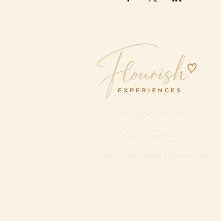
Great experiences.
Even better company.
hello@flourishexperiences.com.au