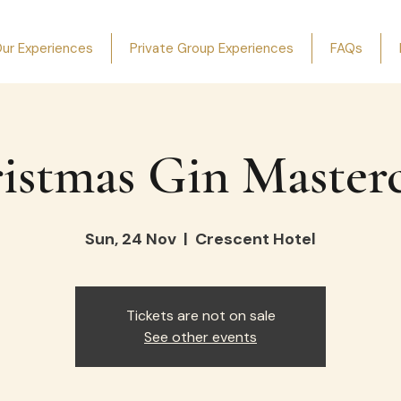
ur Experiences
Private Group Experiences
FAQs
istmas Gin Masterc
Sun, 24 Nov
  |  
Crescent Hotel
Tickets are not on sale
See other events