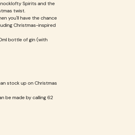
Knocklofty Spirits and the 
stmas twist.
then you'll have the chance 
luding Christmas-inspired 
ml bottle of gin (with 
 can stock up on Christmas 
n be made by calling 62 