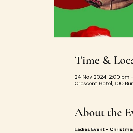
Time & Loc
24 Nov 2024, 2:00 pm 
Crescent Hotel, 100 Bur
About the E
Ladies Event - Christma