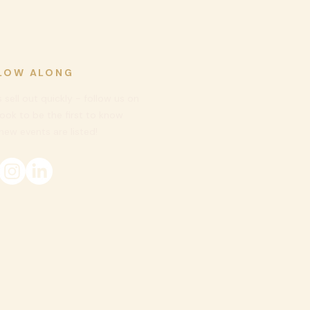
LOW ALONG
 sell out quickly - follow us on
ook to be
the first to know
ew events are listed!