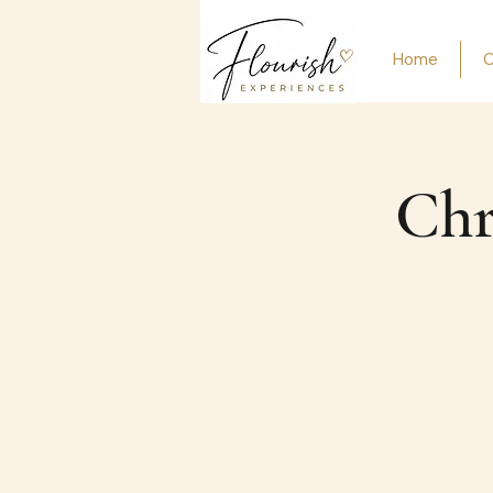
Home
O
Chr