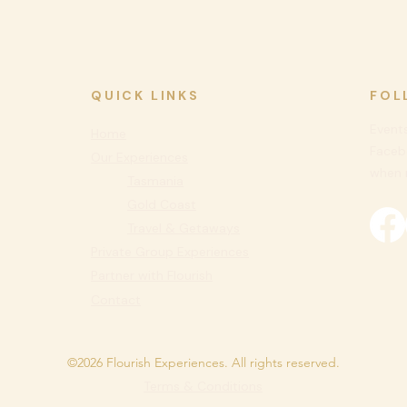
QUICK LINKS
FOL
Events
Home
Faceb
Our Experiences
when n
Tasmania
Gold Coast
Travel & Getaways
Private
Group Experiences
Partner with Flourish
Contact
©2026 Flourish Experiences. All rights reserved.
Terms & Conditions