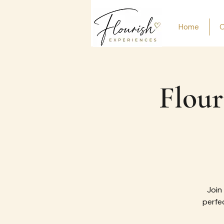
Home
O
Flour
Join
perfec