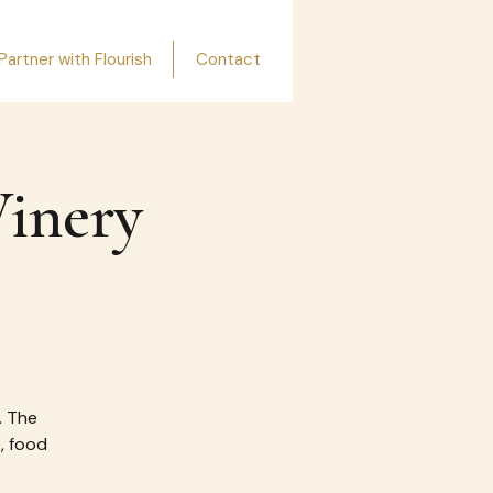
Partner with Flourish
Contact
Winery
. The
e, food