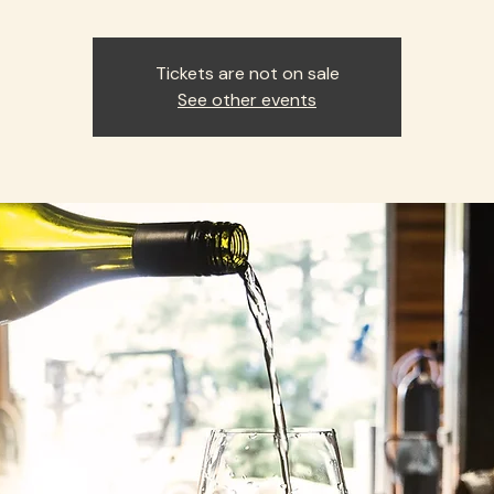
Tickets are not on sale
See other events