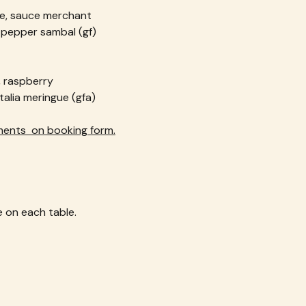
ge, sauce merchant
d pepper sambal (gf)
, raspberry
alia meringue (gfa)
ments  on booking form.
 on each table.  