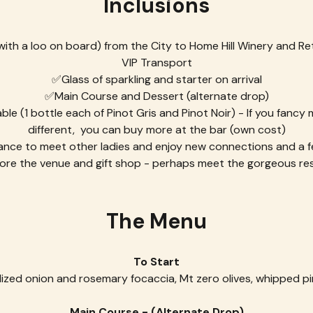
Inclusions
th a loo on board) from the City to Home Hill Winery and Re
VIP Transport
✅Glass of sparkling and starter on arrival
✅Main Course and Dessert (alternate drop)
e (1 bottle each of Pinot Gris and Pinot Noir) - If you fancy
different,  you can buy more at the bar (own cost)
nce to meet other ladies and enjoy new connections and a f
ore the venue and gift shop - perhaps meet the gorgeous res
The Menu
To Start
ized onion and rosemary focaccia, Mt zero olives, whipped pi
Main Course - (Alternate Drop)