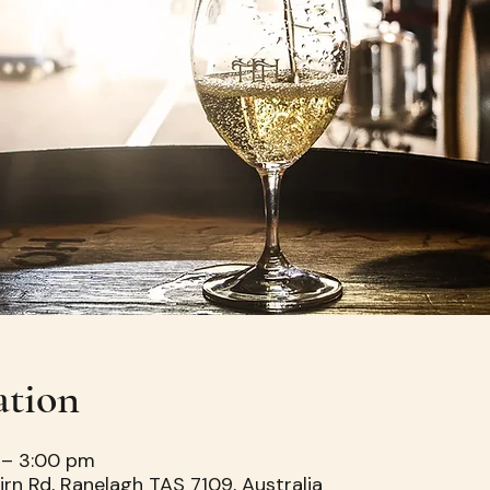
ation
 – 3:00 pm
irn Rd, Ranelagh TAS 7109, Australia