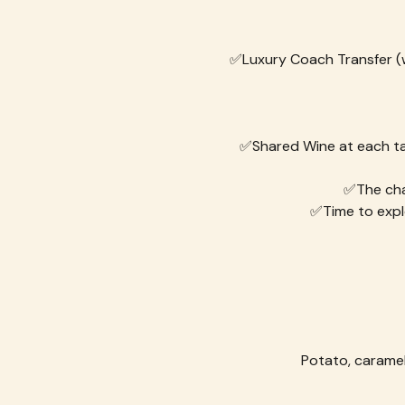
✅Luxury Coach Transfer (wi
✅Shared Wine at each tabl
✅The cha
✅Time to expl
Potato, caramel