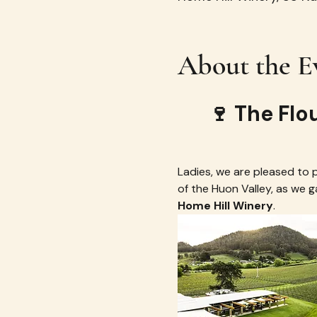
About the E
🍷 The Flo
Ladies, we are pleased to pr
of the Huon Valley, as we 
Home Hill Winery
.