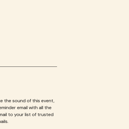
e the sound of this event, 
eminder email with all the 
il to your list of trusted 
ils.  