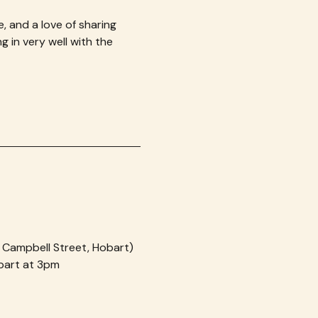
e, and a love of sharing 
 in very well with the 
, Campbell Street, Hobart)
obart at 3pm