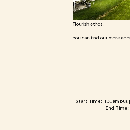
Flourish ethos.
You can find out more abou
Start Time: 
11:30am bus 
End Time: 