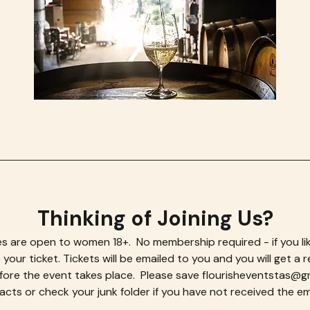
Thinking of Joining Us?
s are open to women 18+.  No membership required - if you lik
your ticket. Tickets will be emailed to you and you will get a r
efore the event takes place.  Please save flourisheventstas@gma
cts or check your junk folder if you have not received the ema