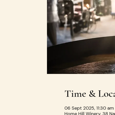
Time & Loc
06 Sept 2025, 11:30 am
Home Hill Winery, 38 Na