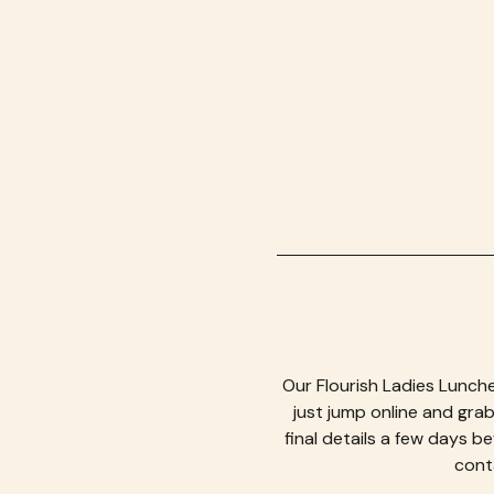
Our Flourish Ladies Lunche
just jump online and grab 
final details a few days b
conta