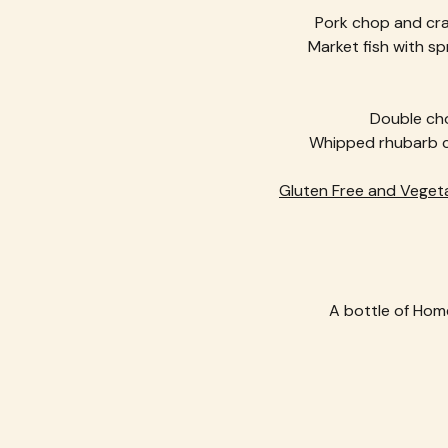
Pork chop and cra
Market fish with sp
Double cho
Whipped rhubarb ch
Gluten Free and Vegeta
A bottle of Home