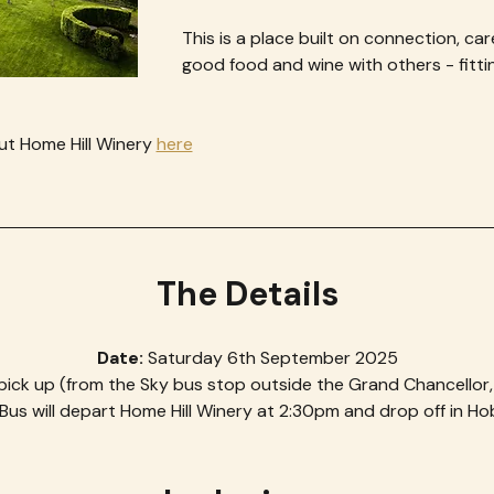
This is a place built on connection, car
good food and wine with others - fitting
t Home Hill Winery 
here
The Details
Date: 
Saturday 6th September 2025
pick up (from the Sky bus stop outside the Grand Chancellor
Bus will depart Home Hill Winery at 2:30pm and drop off in H