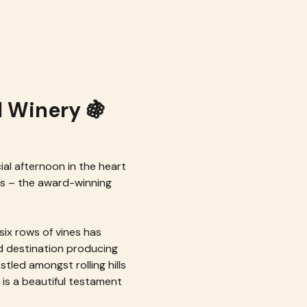
l Winery 🍇
ial afternoon in the heart 
ds – the award-winning 
ix rows of vines has 
d destination producing 
stled amongst rolling hills 
is a beautiful testament 