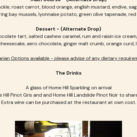
ckle, roast carrot, blood orange, english mustard, endive, sa
ring bay mussels, lyonnaise potato, green olive tapenade, re
Dessert - (Alternate Drop)
colate tart, salted cashew caramel, rum and raisin ice cream
eesecake, aero chocolate, ginger malt crumb, orange curd, It
rian Options available - please advise of any dietary require
The Drinks
A glass of Home Hill Sparkling on arrival
 Hill Pinot Gris and and Home Hill Landslide Pinot Noir to share
Extra wine can be purchased at the restaurant at own cost.