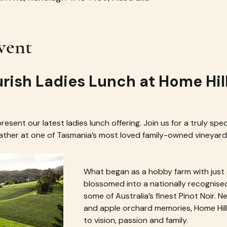
vent
urish Ladies Lunch at Home Hil
esent our latest ladies lunch offering. Join us for a truly spec
gather at one of Tasmania’s most loved family-owned vineyar
What began as a hobby farm with just s
blossomed into a nationally recognise
some of Australia’s finest Pinot Noir. Ne
and apple orchard memories, Home Hill 
to vision, passion and family.