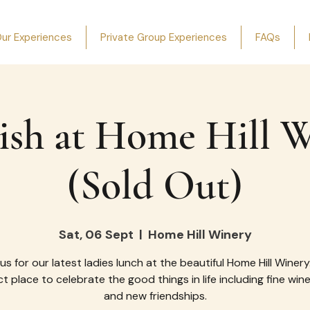
ur Experiences
Private Group Experiences
FAQs
ish at Home Hill 
(Sold Out)
Sat, 06 Sept
  |  
Home Hill Winery
 us for our latest ladies lunch at the beautiful Home Hill Winery
t place to celebrate the good things in life including fine win
and new friendships.