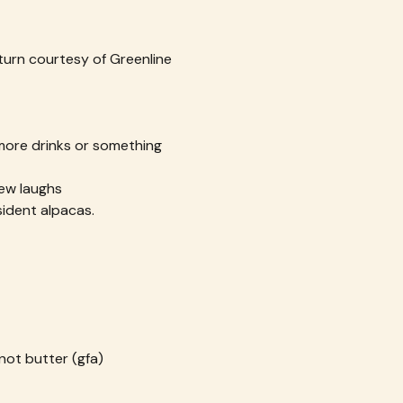
turn courtesy of Greenline 
 more drinks or something 
ew laughs
ident alpacas.
not butter (gfa)