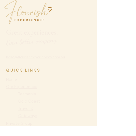
Great experiences.
Even better company.
hello@flourishexperiences.com.au
QUICK LINKS
Home
Our Experiences
Tasmania
Gold Coast
Travel &
Getaways
Private
Group
Experiences