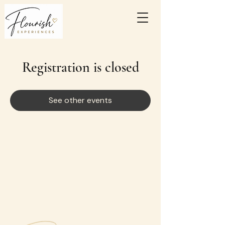
Registration is closed
See other events