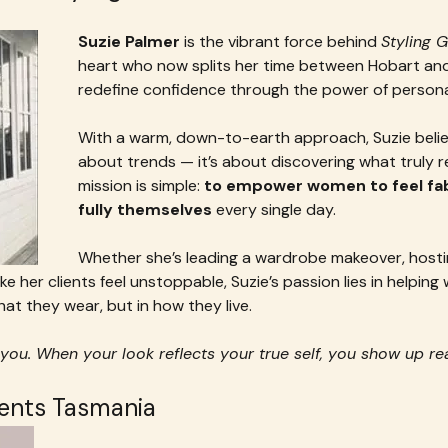
Suzie Palmer
 is the vibrant force behind 
Styling 
heart who now splits her time between Hobart and
redefine confidence through the power of personal
With a warm, down-to-earth approach, Suzie believe
about trends — it’s about discovering what truly r
mission is simple: 
to empower women to feel fabu
fully themselves
 every single day.
Whether she’s leading a wardrobe makeover, hostin
ke her clients feel unstoppable, Suzie’s passion lies in helpin
at they wear, but in how they live.
you. When your look reflects your true self, you show up re
vents Tasmania