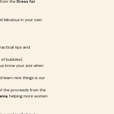
from the 
Dress for 
el fabulous in your own 
ractical tips and 
 of bubbles)
t us know your size when 
 learn new things is our 
of the proceeds from the 
ania
, helping more women 