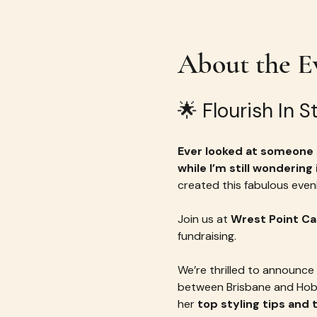
About the E
🌟 Flourish In 
Ever looked at someone s
while I’m still wondering
created this fabulous eveni
Join us at 
Wrest Point Ca
fundraising.
We’re thrilled to announce 
between Brisbane and Hobar
her 
top styling tips and 