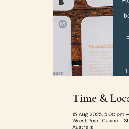
Time & Loc
15 Aug 2025, 5:00 pm 
Wrest Point Casino - S
Australia