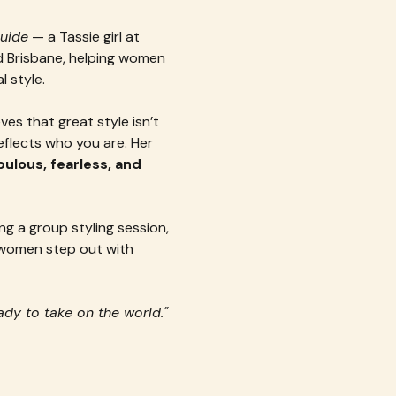
Guide
 — a Tassie girl at 
 Brisbane, helping women 
 style.
s that great style isn’t 
eflects who you are. Her 
lous, fearless, and 
g a group styling session, 
g women step out with 
ady to take on the world."