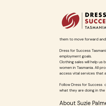
them to move forward and 
Dress for Success Tasmania
employment goals.
Clothing sales will help us 
women in Tasmania. All pro
access vital services that
Follow Dress for Success  o
what they are doing in the
About Suzie Palme