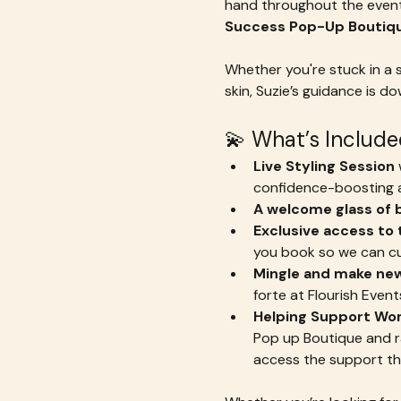
hand throughout the event
Success Pop-Up Boutiq
Whether you're stuck in a s
skin, Suzie’s guidance is 
💫 What’s Include
Live Styling Session
 
confidence-boosting a
A welcome glass of b
Exclusive access to
you book so we can cur
Mingle and make new
forte at Flourish Events
Helping Support Wo
Pop up Boutique and raf
access the support th