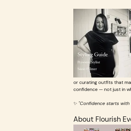
or curating outfits that ma
confidence — not just in wh
✨ 
"Confidence starts with 
About Flourish E