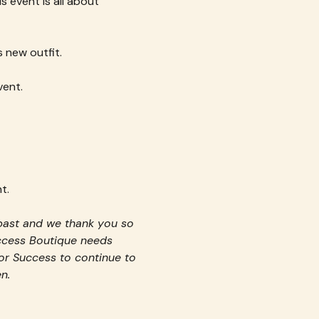
s event is all about 
 new outfit.
vent.
t.
past and we thank you so 
uccess Boutique needs 
or Success to continue to 
n.