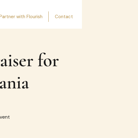
Partner with Flourish
Contact
aiser for
ania
event