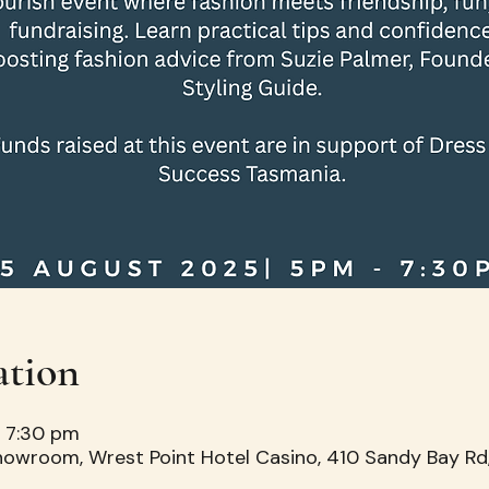
ation
– 7:30 pm
howroom, Wrest Point Hotel Casino, 410 Sandy Bay Rd