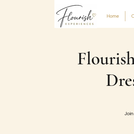
Home
O
Flourish
Dre
Join