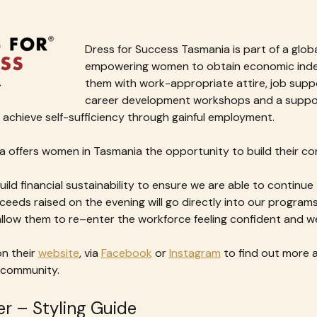
Dress for Success Tasmania is part of a glo
empowering women to obtain economic inde
them with work-appropriate attire, job supp
career development workshops and a suppor
achieve self-sufficiency through gainful employment.
 offers women in Tasmania the opportunity to build their con
build financial sustainability to ensure we are able to continue
ceeds raised on the evening will go directly into our progra
 allow them to re–enter the workforce feeling confident and w
n their 
website
, via 
Facebook
 or 
Instagram
 to find out more 
 community.
r – Styling Guide