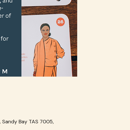
, Sandy Bay TAS 7005,