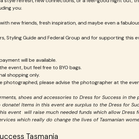
a style refresh, new connections, or a feel-good night out, thi
ding 
you
.
with new friends, fresh inspiration, and maybe even a fabulous
s, Styling Guide and Federal Group and for supporting this e
ayment will be available.
 the event, but feel free to BYO bags.
nal shopping only.
 be photographed, please advise the photographer at the even
ments, shoes and accessories to Dress for Success in the 
 donate! Items in this event are surplus to the Dress for S
his event  will raise much needed funds which allow Dress f
services which really do change the lives of Tasmanian wome
Success Tasmania