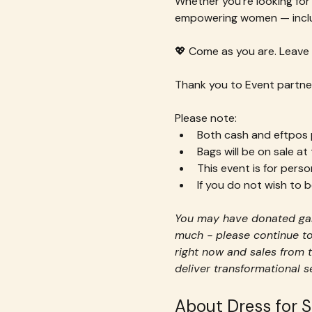
Whether you’re looking for 
empowering women — inclu
💖 Come as you are. Leave 
Thank you to Event partner
Please note:
Both cash and eftpos p
Bags will be on sale at
This event is for perso
If you do not wish to
You may have donated gar
much - please continue to
right now and sales from t
deliver transformational 
About Dress for 