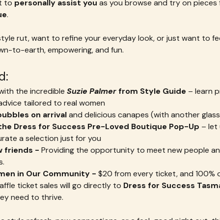
 to 
personally assist you
 as you browse and try on pieces 
ue
.
tyle rut, want to refine your everyday look, or just want to fe
down-to-earth, empowering, and fun.
d:
with the incredible 
Suzie Palmer
 from Style Guide
 – learn p
dvice tailored to real women
ubbles on arrival
 and delicious canapes (with another glass
 the Dress for Success Pre-Loved Boutique Pop-Up
 – le
ate a selection just for you
 friends - 
Providing the opportunity to meet new people and
.  
men in Our Community - 
$20 from every ticket, and 100% 
fle ticket sales will go directly to 
Dress for Success Tasm
ey need to thrive.