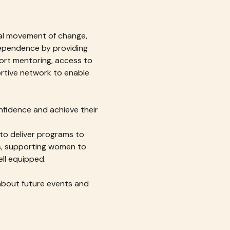
bal movement of change, 
pendence by providing 
ort mentoring, access to 
tive network to enable 
fidence and achieve their 
 to deliver programs to 
ms, supporting women to 
ell equipped.
about future events and 