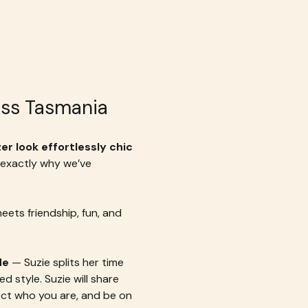
cess Tasmania
r look effortlessly chic 
 exactly why we’ve 
meets friendship, fun, and 
de
 — Suzie splits her time 
style. Suzie will share 
ect who you are, and be on 