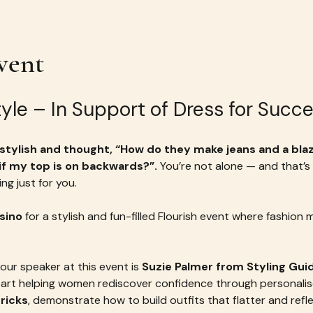
vent
Style – In Support of Dress for Suc
tylish and thought, “How do they make jeans and a blaze
 if my top is on backwards?”. 
You’re not alone — and that’s
ng just for you.
sino
 for a stylish and fun-filled Flourish event where fashion 
our speaker at this event is 
Suzie Palmer from Styling Gui
t helping women rediscover confidence through personalised 
tricks
, demonstrate how to build outfits that flatter and refl