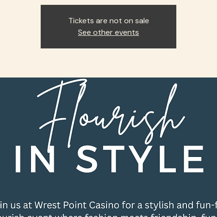
Tickets are not on sale
See other events