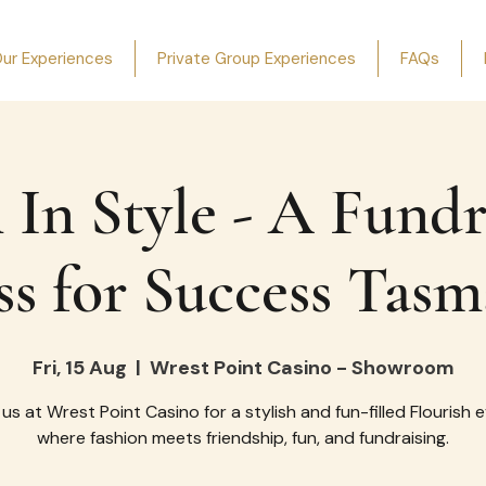
ur Experiences
Private Group Experiences
FAQs
 In Style - A Fundr
ss for Success Tasm
Fri, 15 Aug
  |  
Wrest Point Casino - Showroom
 us at Wrest Point Casino for a stylish and fun-filled Flourish 
where fashion meets friendship, fun, and fundraising.