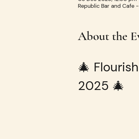
Republic Bar and Cafe -
About the E
🎄 Flouris
2025 🎄