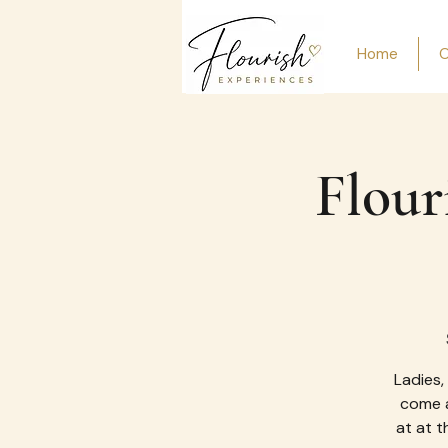
Home
O
Flour
Ladies,
come a
at at t