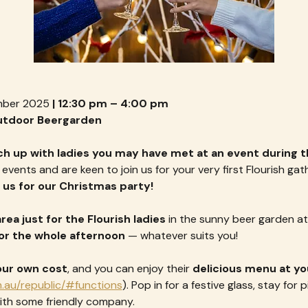
mber 2025
 | 12:30 pm – 4:00 pm
Outdoor Beergarden
ch up with ladies you may have met at an event during t
vents and are keen to join us for your very first Flourish gath
 us for our Christmas party!
rea just for the Flourish ladies
 in the sunny beer garden at
, or the whole afternoon
 — whatever suits you!
our own cost
, and you can enjoy their 
delicious menu at you
.au/republic/#functions
). Pop in for a festive glass, stay for 
th some friendly company.