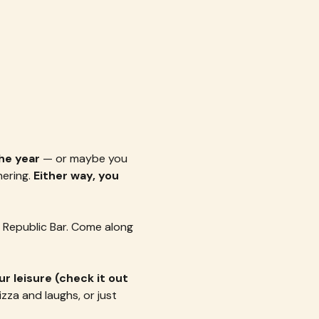
he year
 — or maybe you 
ering. 
Either way, you 
 Republic Bar. Come along 
r leisure (check it out 
pizza and laughs, or just 