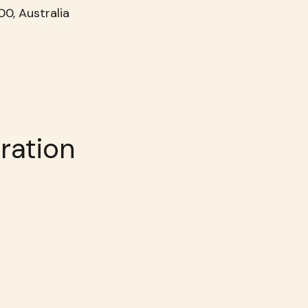
0, Australia
ration 