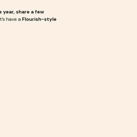
 year, share a few 
t’s have a 
Flourish-style 