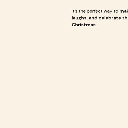
It’s the perfect way to 
mak
laughs, and celebrate th
Christmas
!