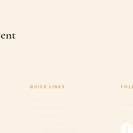
vent
QUICK LINKS
FOL
Events
Home
Faceb
Our Experiences
when n
Tasmania
Gold Coast
Travel & Getaways