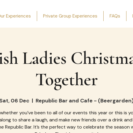
ur Experiences
Private Group Experiences
FAQs
ish Ladies Christm
Together
Sat, 06 Dec
  |  
Republic Bar and Cafe - (Beergarden
 whether you’ve been to all of our events this year or this is you
long to share a laugh, and make new friends over a drink and
he Republic Bar. It’s the perfect way to celebrate the season 