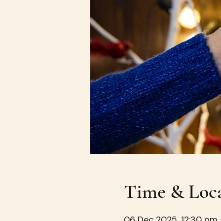
Time & Loc
06 Dec 2025, 12:30 pm