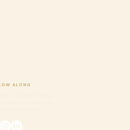
LOW ALONG
 sell out quickly - follow us on
ook to be
the first to know
ew events are listed!