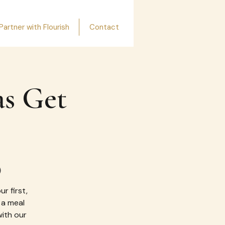
Partner with Flourish
Contact
as Get
)
r first,
 a meal
with our