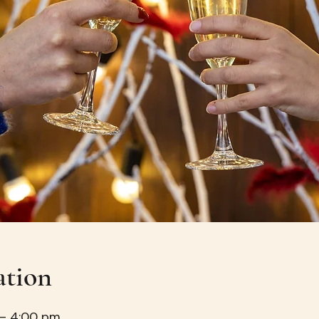
ation
 – 4:00 pm