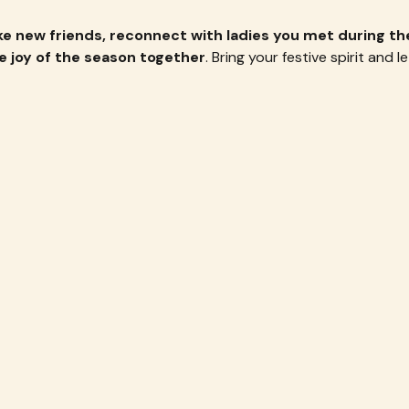
e new friends, reconnect with ladies you met during the
e joy of the season together
. Bring your festive spirit and le