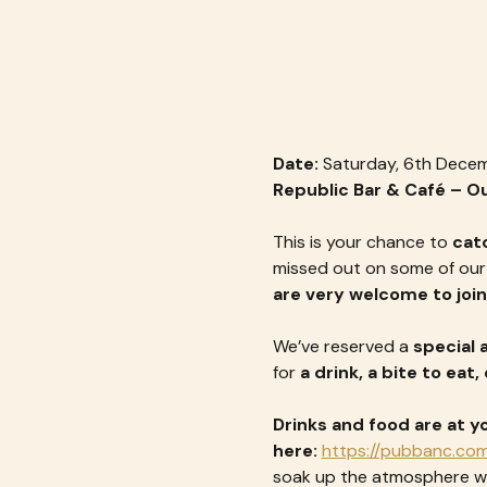
Date:
 Saturday, 6th Dece
Republic Bar & Café – 
This is your chance to 
cat
missed out on some of our e
are very welcome to join
We’ve reserved a 
special a
for 
a drink, a bite to eat
Drinks and food are at y
here: 
https://pubbanc.com
soak up the atmosphere wi