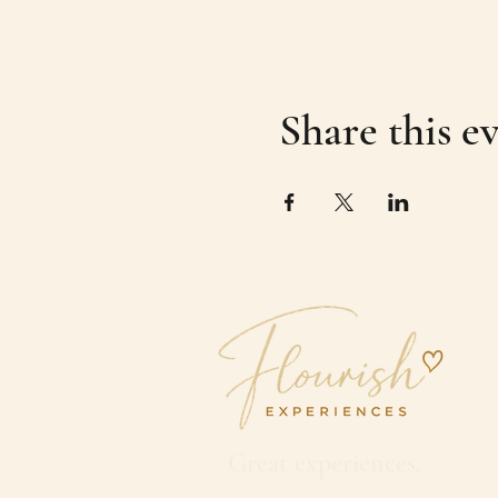
Share this e
Great experiences.