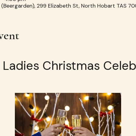
 (Beergarden), 299 Elizabeth St, North Hobart TAS 700
vent
h Ladies Christmas Celeb