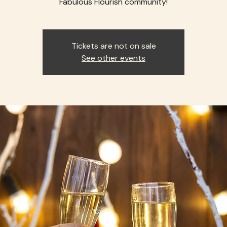
Fabulous Flourish community!
Tickets are not on sale
See other events