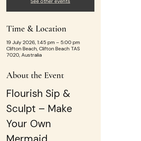
See other events
Time & Location
19 July 2026, 1:45 pm – 5:00 pm
Clifton Beach, Clifton Beach TAS
7020, Australia
About the Event
Flourish Sip & 
Sculpt – Make 
Your Own 
Mermaid