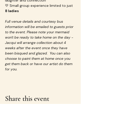
laughter and connection
💛 Small group experience limited to just 
8 ladies
Full venue details and courtesy bus 
information will be emailed to guests prior 
to the event. Please note your mermaid 
won't be ready to take home on the day - 
Jacqui will arrange collection about 4 
weeks after the event once they have 
been bisqued and glazed.  You can also 
choose to paint them at home once you 
get them back or have our artist do them 
for you.
Share this event