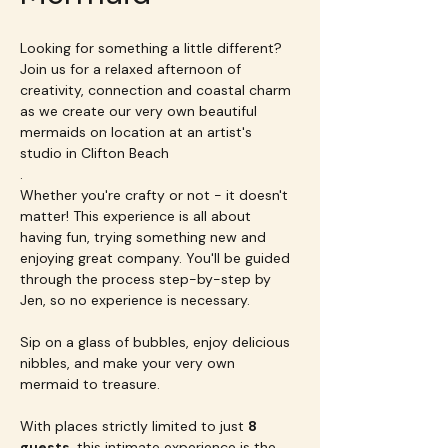
Looking for something a little different? 
Join us for a relaxed afternoon of 
creativity, connection and coastal charm 
as we create our very own beautiful 
mermaids on location at an artist's 
studio in Clifton Beach
.
Whether you're crafty or not - it doesn't 
matter! This experience is all about 
having fun, trying something new and 
enjoying great company. You'll be guided 
through the process step-by-step by 
Jen, so no experience is necessary.
Sip on a glass of bubbles, enjoy delicious 
nibbles, and make your very own 
mermaid to treasure.
With places strictly limited to just 
8 
guests
, this intimate experience is the 