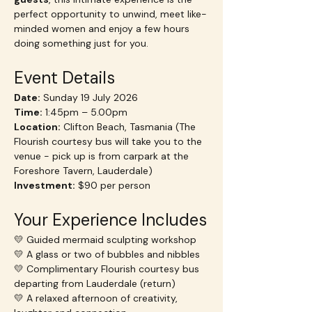
perfect opportunity to unwind, meet like-
minded women and enjoy a few hours 
doing something just for you.
Event Details
Date:
 Sunday 19 July 2026
Time:
 1:45pm – 5.00pm
Location:
 Clifton Beach, Tasmania (The 
Flourish courtesy bus will take you to the 
venue - pick up is from carpark at the 
Foreshore Tavern, Lauderdale)
Investment:
 $90 per person
Your Experience Includes
💛 Guided mermaid sculpting workshop
💛 A glass or two of bubbles and nibbles
💛 Complimentary Flourish courtesy bus 
departing from Lauderdale (return)
💛 A relaxed afternoon of creativity, 