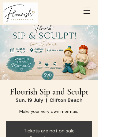
Flourish Sip and Sculpt
Sun, 19 July
  |  
Clifton Beach
Make your very own mermaid
Tickets are not on sale