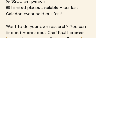
💫 $200 per person
🎟️ Limited places available – our last 
Caledon event sold out fast!
Want to do your own research? You can 
find out more about Chef Paul Foreman 
here
 and more about Caledon Estate 
here
Dietary Requirements
We will make every effort to 
accommodate food allergies or 
preferences—just let us know when 
booking on the ticket registration form.
Who is Flourish Events for?
Flourish Events is 
designed for women 
(we are generally 40+) whether you’re 
coming solo or with a group
 you will be 
warmly welcomed. Our experiences are 
crafted to 
bring women together to try 
new things, meet new people, and 
enjoy unforgettable moments
—all in a 