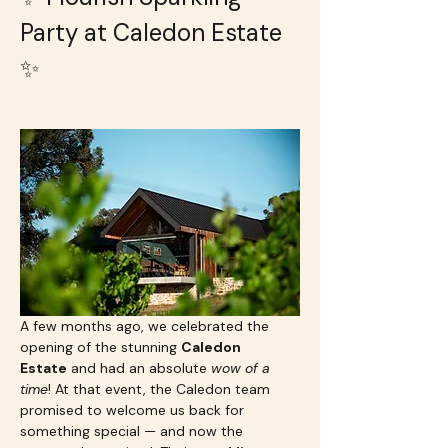
Party at Caledon Estate 
✨
A few months ago, we celebrated the 
opening of the stunning 
Caledon 
Estate
 and had an absolute 
wow of a 
time
! At that event, the Caledon team 
promised to welcome us back for 
something special — and now the 