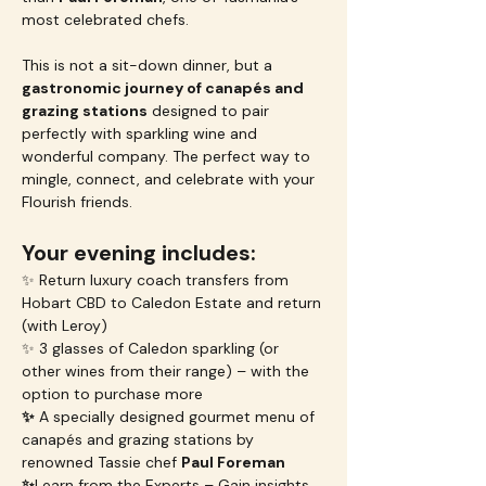
most celebrated chefs.
This is not a sit-down dinner, but a 
gastronomic journey of canapés and 
grazing stations
 designed to pair 
perfectly with sparkling wine and 
wonderful company. The perfect way to 
mingle, connect, and celebrate with your 
Flourish friends.
Your evening includes:
✨ Return luxury coach transfers from 
Hobart CBD to Caledon Estate and return 
(with Leroy)
✨ 3 glasses of Caledon sparkling (or 
other wines from their range) – with the 
option to purchase more
✨
 A specially designed gourmet menu of 
canapés and grazing stations by 
renowned Tassie chef 
Paul Foreman
✨
Learn from the Experts – Gain insights 