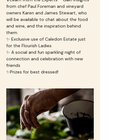
from chef Paul Foreman and vineyard 
owners Karen and James Stewart, who 
will be available to chat about the food 
and wine, and the inspiration behind 
them.
✨ Exclusive use of Caledon Estate just 
for the Flourish Ladies
✨ A social and fun sparkling night of 
connection and celebration with new 
friends
✨Prizes for best dressed!