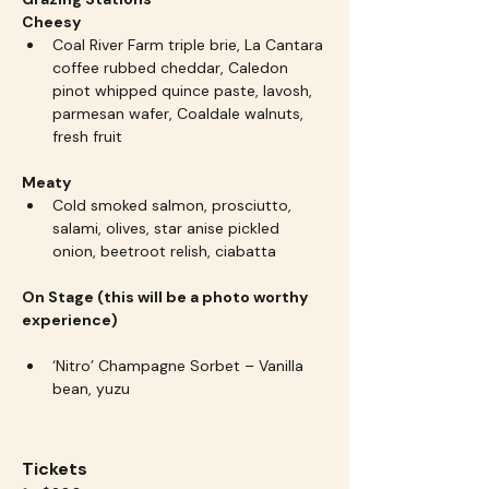
Cheesy
Coal River Farm triple brie, La Cantara 
coffee rubbed cheddar, Caledon 
pinot whipped quince paste, lavosh, 
parmesan wafer, Coaldale walnuts, 
fresh fruit
Meaty
Cold smoked salmon, prosciutto, 
salami, olives, star anise pickled 
onion, beetroot relish, ciabatta
On Stage (this will be a photo worthy 
experience)
‘Nitro’ Champagne Sorbet – Vanilla 
bean, yuzu
Tickets