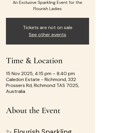
An Exclusive Sparkling Event for the
Flourish Ladies
Tickets are not on sale
See other events
Time & Location
15 Nov 2025, 4:15 pm – 8:40 pm
Caledon Estate - Richmond, 332
Prossers Rd, Richmond TAS 7025,
Australia
About the Event
✨ Flourish Sparkling 