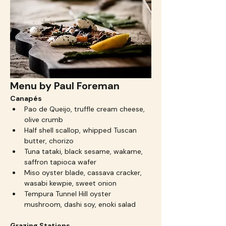
Menu by Paul Foreman
Canapés
Pao de Queijo, truffle cream cheese, 
olive crumb
Half shell scallop, whipped Tuscan 
butter, chorizo
Tuna tataki, black sesame, wakame, 
saffron tapioca wafer
Miso oyster blade, cassava cracker, 
wasabi kewpie, sweet onion
Tempura Tunnel Hill oyster 
mushroom, dashi soy, enoki salad
Grazing Stations