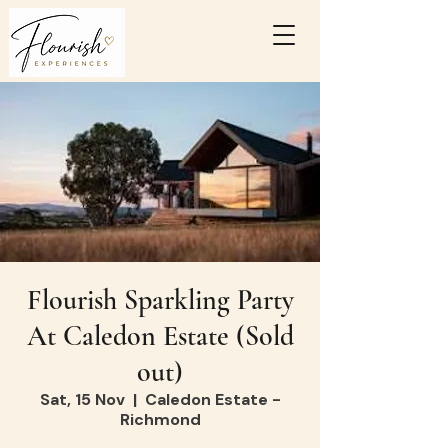
Flourish Sparkling Party
At Caledon Estate (Sold
out)
Sat, 15 Nov
  |  
Caledon Estate -
Richmond