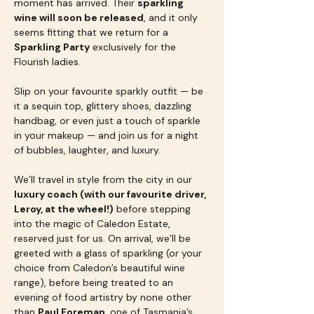
moment has arrived. Their 
sparkling 
wine will soon be released
, and it only 
seems fitting that we return for a 
Sparkling Party
 exclusively for the 
Flourish ladies.
Slip on your favourite sparkly outfit — be 
it a sequin top, glittery shoes, dazzling 
handbag, or even just a touch of sparkle 
in your makeup — and join us for a night 
of bubbles, laughter, and luxury.
We’ll travel in style from the city in our 
luxury coach (with our favourite driver, 
Leroy, at the wheel!)
 before stepping 
into the magic of Caledon Estate, 
reserved just for us. On arrival, we’ll be 
greeted with a glass of sparkling (or your 
choice from Caledon’s beautiful wine 
range), before being treated to an 
evening of food artistry by none other 
than 
Paul Foreman
, one of Tasmania’s 