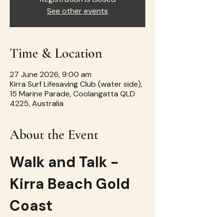
See other events
Time & Location
27 June 2026, 9:00 am
Kirra Surf Lifesaving Club (water side),
15 Marine Parade, Coolangatta QLD
4225, Australia
About the Event
Walk and Talk - 
Kirra Beach Gold 
Coast