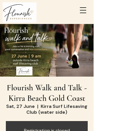
Flourish Walk and Talk -
Kirra Beach Gold Coast
Sat, 27 June
  |  
Kirra Surf Lifesaving
Club (water side)
Registration is closed