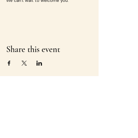
We can't wait to welcome you.
Share this event
Great experiences.
Even better company.