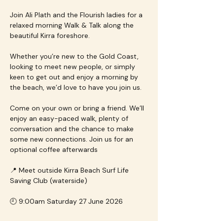
Join Ali Plath and the Flourish ladies for a 
relaxed morning Walk & Talk along the 
beautiful Kirra foreshore.
Whether you’re new to the Gold Coast, 
looking to meet new people, or simply 
keen to get out and enjoy a morning by 
the beach, we’d love to have you join us.
Come on your own or bring a friend. We’ll 
enjoy an easy-paced walk, plenty of 
conversation and the chance to make 
some new connections. Join us for an 
optional coffee afterwards
📍 Meet outside Kirra Beach Surf Life 
Saving Club (waterside)
🕘 9:00am Saturday 27 June 2026