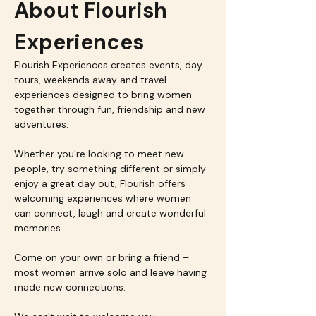
About Flourish 
Experiences
Flourish Experiences creates events, day 
tours, weekends away and travel 
experiences designed to bring women 
together through fun, friendship and new 
adventures.
Whether you're looking to meet new 
people, try something different or simply 
enjoy a great day out, Flourish offers 
welcoming experiences where women 
can connect, laugh and create wonderful 
memories.
Come on your own or bring a friend – 
most women arrive solo and leave having 
made new connections.