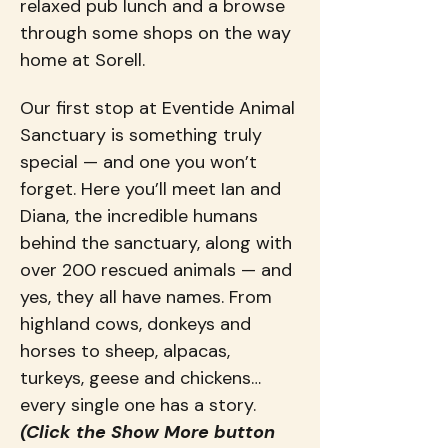
relaxed pub lunch and a browse 
through some shops on the way 
home at Sorell.
Our first stop at Eventide Animal 
Sanctuary is something truly 
special — and one you won’t 
forget. Here you’ll meet Ian and 
Diana, the incredible humans 
behind the sanctuary, along with 
over 200 rescued animals — and 
yes, they all have names. From 
highland cows, donkeys and 
horses to sheep, alpacas, 
turkeys, geese and chickens… 
every single one has a story. 
(Click the Show More button 