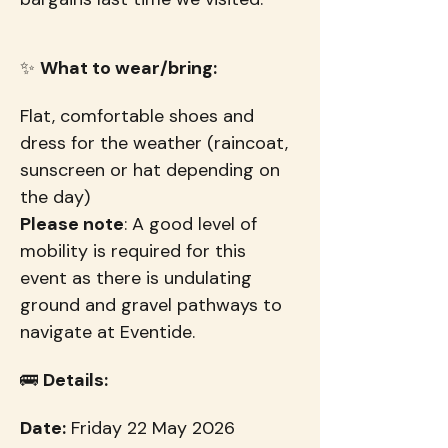
✨ 
What to wear/bring:
Flat, comfortable shoes and 
dress for the weather (raincoat, 
sunscreen or hat depending on 
the day)
Please note
: A good level of 
mobility is required for this 
event as there is undulating 
ground and gravel pathways to 
navigate at Eventide.
🚌 
Details:
Date:
 Friday 22 May 2026