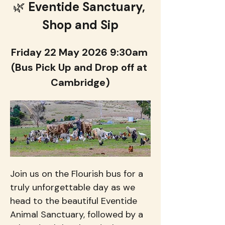
🌿 
Eventide Sanctuary, 
Shop and Sip
Friday 22 May 2026 9:30am 
(Bus Pick Up and Drop off at 
Cambridge)
Join us on the Flourish bus for a 
truly unforgettable day as we 
head to the beautiful Eventide 
Animal Sanctuary, followed by a 