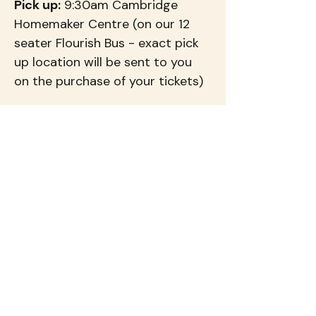
Pick up:
 9:30am Cambridge 
Homemaker Centre (on our 12 
seater Flourish Bus - exact pick 
up location will be sent to you 
on the purchase of your tickets)
Return:
 Approx. 3:30pm 
Tickets:
 $139 per person (inc. 
GST)
Come along for a day of 
connection, beautiful 
surroundings and experiences 
that will leave your heart feeling 
very full 💕
At our Flourish Events you not 
only get to visit fantastic places, 