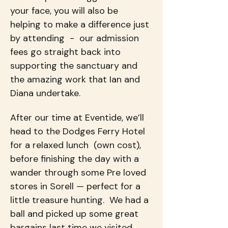
your face, you will also be 
helping to make a difference just 
by attending  -  our admission 
fees go straight back into 
supporting the sanctuary and 
the amazing work that Ian and 
Diana undertake.
After our time at Eventide, we’ll 
head to the Dodges Ferry Hotel 
for a relaxed lunch  (own cost), 
before finishing the day with a 
wander through some Pre loved 
stores in Sorell — perfect for a 
little treasure hunting.  We had a 
ball and picked up some great 
bargains last time we visited.