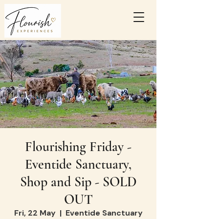
Flourishing Friday -
Eventide Sanctuary,
Shop and Sip - SOLD
OUT
Fri, 22 May
  |  
Eventide Sanctuary