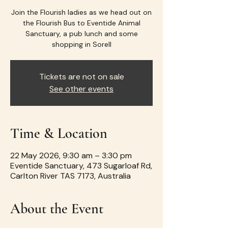
Join the Flourish ladies as we head out on
the Flourish Bus to Eventide Animal
Sanctuary, a pub lunch and some
shopping in Sorell
Tickets are not on sale
See other events
Time & Location
22 May 2026, 9:30 am – 3:30 pm
Eventide Sanctuary, 473 Sugarloaf Rd,
Carlton River TAS 7173, Australia
About the Event