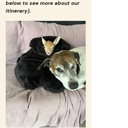
below to see more about our 
itinerary).