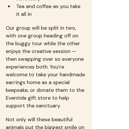
Tea and coffee as you take 
it all in
Our group will be split in two, 
with one group heading off on 
the buggy tour while the other 
enjoys the creative session — 
then swapping over so everyone 
experiences both. You’re 
welcome to take your handmade 
earrings home as a special 
keepsake, or donate them to the 
Eventide gift store to help 
support the sanctuary.
Not only will these beautiful 
animals put the biggest smile on 