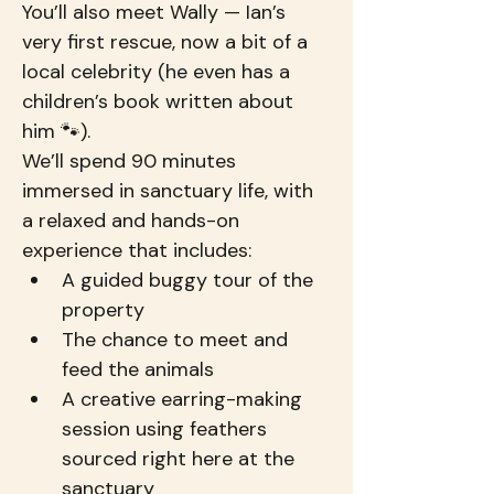
You’ll also meet Wally — Ian’s 
very first rescue, now a bit of a 
local celebrity (he even has a 
children’s book written about 
him 🐾).
We’ll spend 90 minutes 
immersed in sanctuary life, with 
a relaxed and hands-on 
experience that includes:
A guided buggy tour of the 
property
The chance to meet and 
feed the animals
A creative earring-making 
session using feathers 
sourced right here at the 
sanctuary