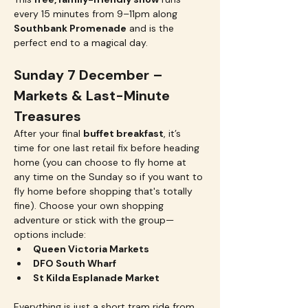
every 15 minutes from 9–11pm along 
Southbank Promenade
 and is the 
perfect end to a magical day.
Sunday 7 December – 
Markets & Last-Minute 
Treasures
After your final 
buffet breakfast
, it’s 
time for one last retail fix before heading 
home (you can choose to fly home at 
any time on the Sunday so if you want to 
fly home before shopping that's totally 
fine). Choose your own shopping 
adventure or stick with the group—
options include:
Queen Victoria Markets
DFO South Wharf
St Kilda Esplanade Market
Everything is just a short tram ride from 