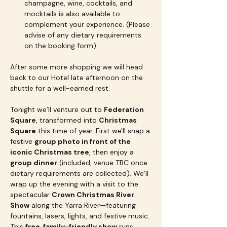
champagne, wine, cocktails, and 
mocktails is also available to 
complement your experience. (Please 
advise of any dietary requirements 
on the booking form)
After some more shopping we will head 
back to our Hotel late afternoon on the 
shuttle for a well-earned rest.  
Tonight we’ll venture out to 
Federation 
Square
, transformed into 
Christmas 
Square
 this time of year. First we'll snap a 
festive 
group photo in front of the 
iconic Christmas tree
, then enjoy a 
group dinner
 (included, venue TBC once 
dietary requirements are collected). We’ll 
wrap up the evening with a visit to the 
spectacular 
Crown Christmas River 
Show
 along the Yarra River—featuring 
fountains, lasers, lights, and festive music. 
This 
free, family-friendly show
 runs 