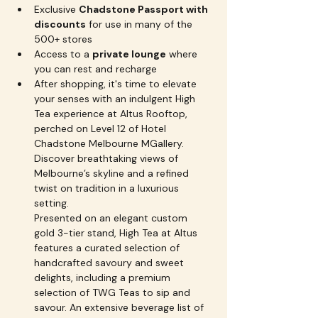
Exclusive 
Chadstone Passport with 
discounts
 for use in many of the 
500+ stores
Access to a 
private lounge
 where 
you can rest and recharge
After shopping, it's time to elevate 
your senses with an indulgent High 
Tea experience at Altus Rooftop, 
perched on Level 12 of Hotel 
Chadstone Melbourne MGallery. 
Discover breathtaking views of 
Melbourne’s skyline and a refined 
twist on tradition in a luxurious 
setting.
Presented on an elegant custom 
gold 3-tier stand, High Tea at Altus 
features a curated selection of 
handcrafted savoury and sweet 
delights, including a premium 
selection of TWG Teas to sip and 
savour. An extensive beverage list of 