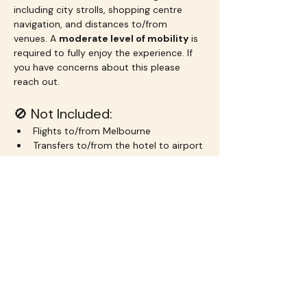
including city strolls, shopping centre 
navigation, and distances to/from 
venues. A 
moderate level of mobility
 is 
required to fully enjoy the experience. If 
you have concerns about this please 
reach out.
🚫 Not Included:
Flights to/from Melbourne
Transfers to/from the hotel to airport
Transport outside of the Chadstone 
shuttle and free city trams
Drinks and meals unless otherwise 
specified
Your excess baggage haha!
Travel insurance
 – highly 
recommended in case of delays, 
illness, or cancellation
💰 Pricing: