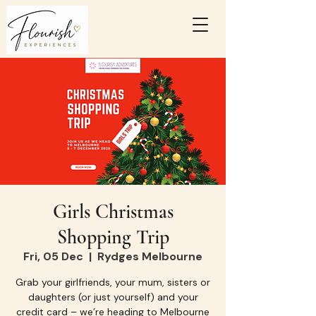
Girls Christmas
Shopping Trip
Fri, 05 Dec
  |  
Rydges Melbourne
Grab your girlfriends, your mum, sisters or
daughters (or just yourself) and your
credit card – we’re heading to Melbourne