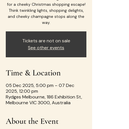
for a cheeky Christmas shopping escape!
Think twinkling lights, shopping delights,
and cheeky champagne stops along the
way.
Tickets are not on sale
See other events
Time & Location
05 Dec 2025, 5:00 pm – 07 Dec
2025, 12:00 pm
Rydges Melbourne, 186 Exhibition St,
Melbourne VIC 3000, Australia
About the Event