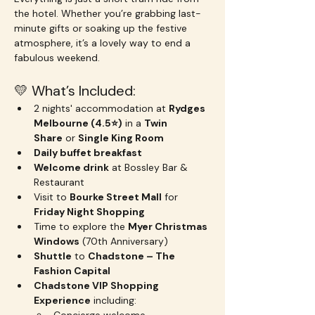
the hotel. Whether you’re grabbing last-
minute gifts or soaking up the festive 
atmosphere, it’s a lovely way to end a 
fabulous weekend.
💛 What’s Included:
2 nights' accommodation at 
Rydges 
Melbourne (4.5⭐️)
 in a 
Twin 
Share
 or 
Single King Room
Daily buffet breakfast
Welcome drink
 at Bossley Bar & 
Restaurant
Visit to 
Bourke Street Mall
 for 
Friday Night Shopping
Time to explore the 
Myer Christmas 
Windows
 (70th Anniversary)
Shuttle
 to 
Chadstone – The 
Fashion Capital
Chadstone VIP Shopping 
Experience
 including: