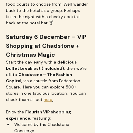
food courts to choose from. We'll wander 
back to the hotel as a group. Perhaps 
finish the night with a cheeky cocktail 
back at the hotel bar. 🍸
Saturday 6 December – VIP 
Shopping at Chadstone + 
Christmas Magic
Start the day early with a 
delicious 
buffet breakfast (included)
, then we’re 
off to 
Chadstone – The Fashion 
Capital
, via a shuttle from Federation  
Square.  Here you can explore 500+ 
stores in one fabulous location.  You can 
check them all out 
here
.
Enjoy the 
Flourish VIP shopping 
experience
, featuring:
Welcome by the Chadstone 
Concierge