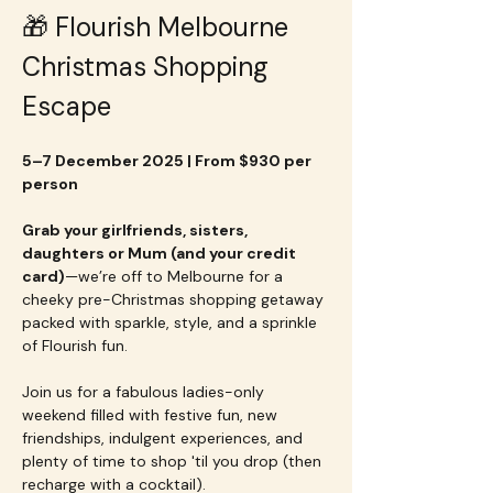
🎁 Flourish Melbourne 
Christmas Shopping 
Escape
5–7 December 2025 | From $930 per 
person
Grab your girlfriends, sisters, 
daughters or Mum (and your credit 
card)
—we’re off to Melbourne for a 
cheeky pre-Christmas shopping getaway 
packed with sparkle, style, and a sprinkle 
of Flourish fun.
Join us for a fabulous ladies-only 
weekend filled with festive fun, new 
friendships, indulgent experiences, and 
plenty of time to shop 'til you drop (then 
recharge with a cocktail).