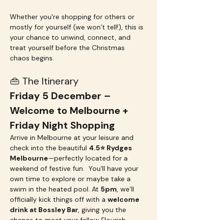
Whether you're shopping for others or 
mostly for yourself (we won’t tell!), this is 
your chance to unwind, connect, and 
treat yourself before the Christmas 
chaos begins.
👜 The Itinerary
Friday 5 December – 
Welcome to Melbourne + 
Friday Night Shopping
Arrive in Melbourne at your leisure and 
check into the beautiful 
4.5⭐️ Rydges 
Melbourne
—perfectly located for a 
weekend of festive fun.  You'll have your 
own time to explore or maybe take a 
swim in the heated pool. At 
5pm
, we’ll 
officially kick things off with a 
welcome 
drink at Bossley Bar
, giving you the 