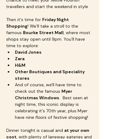
chance to meet your fellow Flourish 
travellers and start the weekend in style.
Then it's time for 
Friday Night 
Shopping
! We’ll take a stroll to the 
famous 
Bourke Street Mall
, where most 
shops stay open until 9pm. You’ll have 
time to explore:
David Jones
Zara
H&M
Other Boutiques and Speciality 
stores
And of course, we'll have time to 
check out the famous 
Myer 
Christmas Windows
.  Best seen at 
night time, this iconic display is 
celebrating it's 70th year, plus Myer 
have 
nine floors
 of festive shopping!
Dinner tonight is casual and 
at your own 
cost
, with plenty of laneway eateries and 