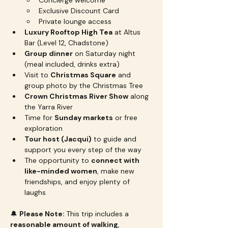
Concierge welcome
Exclusive Discount Card
Private lounge access
Luxury Rooftop High Tea
 at Altus 
Bar (Level 12, Chadstone)
Group dinner
 on Saturday night 
(meal included, drinks extra)
Visit to 
Christmas Square
 and 
group photo by the Christmas Tree
Crown Christmas River Show
 along 
the Yarra River
Time for 
Sunday markets
 or free 
exploration
Tour host (Jacqui)
 to guide and 
support you every step of the way
The opportunity to 
connect with 
like-minded women
, make new 
friendships, and enjoy plenty of 
laughs
🔔 
Please Note: 
This trip includes a 
reasonable amount of walking
, 