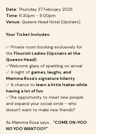
Date:
 Thursday 27 February 2025
Time: 
6:30pm - 9:00pm
Venue:
 Queens Head Hotel (Upstairs)
Your Ticket Includes:
✅ Private room booking exclusively for 
the 
Flourish Ladies (Upstairs at the 
Queens Head)
✅Welcome glass of sparkling on arrival
✅ A night of 
games, laughs, and 
Mamma Rosa’s signature hilarity
✅ A chance to 
learn a little Italian while 
having a lot of fun
✅The opportunity to meet new people 
and expand your social circle - who 
doesn't want to make new friends?
As Mamma Rosa says… 
“COME ON-YOO 
NO YOO WANTOO!!”