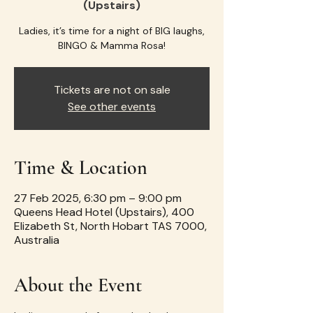
(Upstairs)
Ladies, it’s time for a night of BIG laughs,
BINGO & Mamma Rosa!
Tickets are not on sale
See other events
Time & Location
27 Feb 2025, 6:30 pm – 9:00 pm
Queens Head Hotel (Upstairs), 400
Elizabeth St, North Hobart TAS 7000,
Australia
About the Event