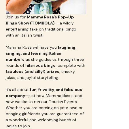
Join us for 
Mamma Rosa’s Pop-Up 
Bingo Show (TOMBOLA)
 – a wildly 
entertaining take on traditional bingo 
with an Italian twist.
Mamma Rosa will have you 
laughing, 
singing, and learning Italian 
numbers
 as she guides us through three 
rounds of 
hilarious bingo
, complete with 
fabulous (and silly!) prizes
, cheeky 
jokes, and joyful storytelling. 
It’s all about 
fun, frivolity, and fabulous 
company
—just how Mamma likes it and 
how we like to run our Flourish Events.  
Whether you are coming on your own or 
bringing girlfriends you are guaranteed of 
a wonderful and welcoming bunch of 
ladies to join.  