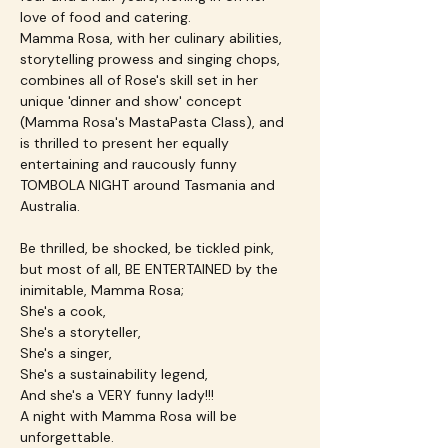
love of food and catering.
Mamma Rosa, with her culinary abilities, 
storytelling prowess and singing chops, 
combines all of Rose's skill set in her 
unique 'dinner and show' concept 
(Mamma Rosa's MastaPasta Class), and 
is thrilled to present her equally 
entertaining and raucously funny 
TOMBOLA NIGHT around Tasmania and 
Australia.
Be thrilled, be shocked, be tickled pink, 
but most of all, BE ENTERTAINED by the 
inimitable, Mamma Rosa;
She's a cook,
She's a storyteller,
She's a singer,
She's a sustainability legend,
And she's a VERY funny lady!!!
A night with Mamma Rosa will be 
unforgettable.