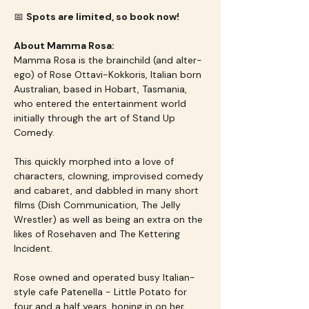
📅 
Spots are limited, so book now!
About Mamma Rosa:
Mamma Rosa is the brainchild (and alter-
ego) of Rose Ottavi-Kokkoris, Italian born 
Australian, based in Hobart, Tasmania, 
who entered the entertainment world 
initially through the art of Stand Up 
Comedy.
This quickly morphed into a love of 
characters, clowning, improvised comedy 
and cabaret, and dabbled in many short 
films (Dish Communication, The Jelly 
Wrestler) as well as being an extra on the 
likes of Rosehaven and The Kettering 
Incident.
Rose owned and operated busy Italian-
style cafe Patenella - Little Potato for 
four and a half years, honing in on her 