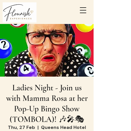
Ladies Night - Join us
with Mamma Rosa at her
Pop-Up Bingo Show
(TOMBOLA)! 🎶🎤🎭
Thu, 27 Feb
  |  
Queens Head Hotel