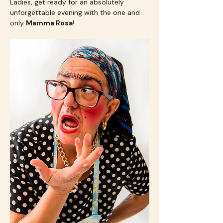
Ladies, get ready for an absolutely 
unforgettable evening with the one and 
only 
Mamma Rosa
! 