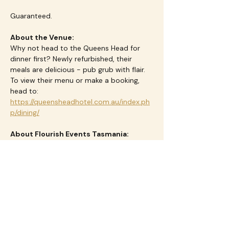
Guaranteed.
About the Venue:
Why not head to the Queens Head for 
dinner first? Newly refurbished, their 
meals are delicious - pub grub with flair.  
To view their menu or make a booking, 
head to: 
https://queensheadhotel.com.au/index.ph
p/dining/
About Flourish Events Tasmania:
We empower and connect women 
through thoughtfully curated events and 
travel experience that foster friendship, 
fun and a sense of belonging.  We love to 
see women come together at our events 
as strangers, leave as friends - and with a 
smile on their face.