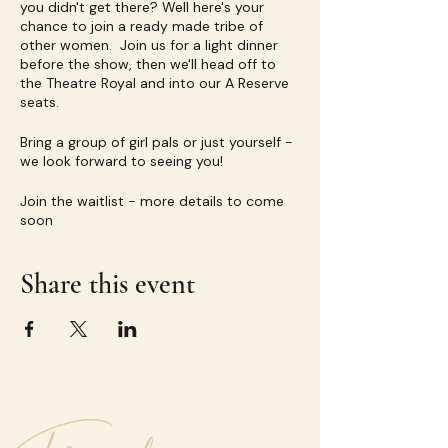
you didn't get there? Well here's your
chance to join a ready made tribe of
other women. Join us for a light dinner
before the show, then we'll head off to
the Theatre Royal and into our A Reserve
seats.
Bring a group of girl pals or just yourself -
we look forward to seeing you!
Join the waitlist - more details to come
soon
Share this event