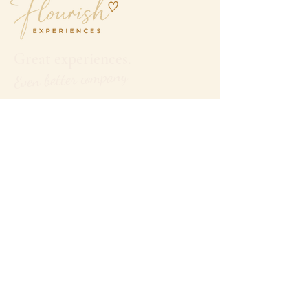
Great experiences.
Even better company.
hello@flourishexperiences.com.au
QUICK LINKS
Home
Our Experiences
Tasmania
Gold Coast
Travel &
Getaways
Private
Group
Experiences
Partner with Flourish