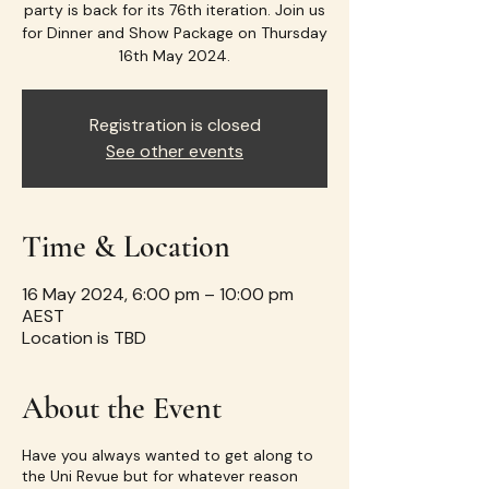
party is back for its 76th iteration. Join us
for Dinner and Show Package on Thursday
16th May 2024.
Registration is closed
See other events
Time & Location
16 May 2024, 6:00 pm – 10:00 pm
AEST
Location is TBD
About the Event
Have you always wanted to get along to
the Uni Revue but for whatever reason