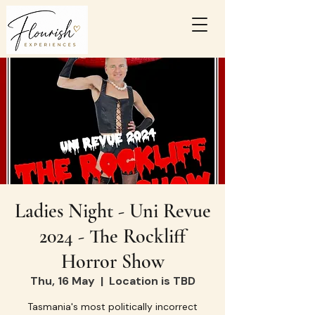
Ladies Night - Uni Revue
2024 - The Rockliff
Horror Show
Thu, 16 May
  |  
Location is TBD
Tasmania's most politically incorrect