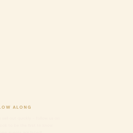
LOW ALONG
 sell out quickly - follow us on
ook to be
the first to know
ew events are listed!