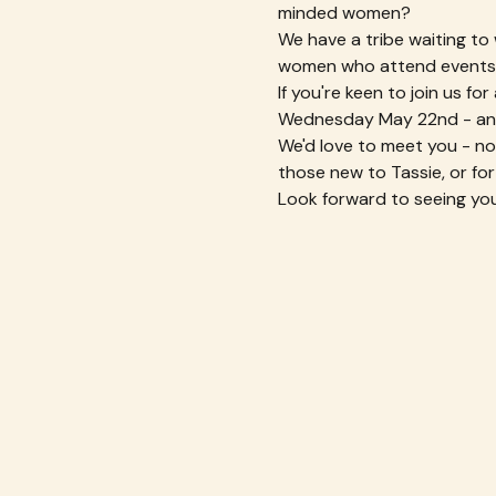
minded women?
We have a tribe waiting to
women who attend events t
If you're keen to join us f
Wednesday May 22nd - an
We'd love to meet you - no a
those new to Tassie, or for
Look forward to seeing you