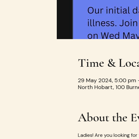
Time & Loc
29 May 2024, 5:00 pm 
North Hobart, 100 Burn
About the E
Ladies! Are you looking for