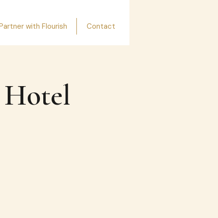
Partner with Flourish
Contact
 Hotel