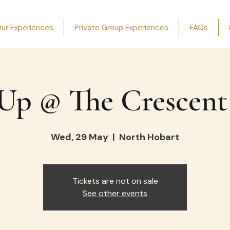
ur Experiences
Private Group Experiences
FAQs
Up @ The Crescent
Wed, 29 May
  |  
North Hobart
Tickets are not on sale
See other events