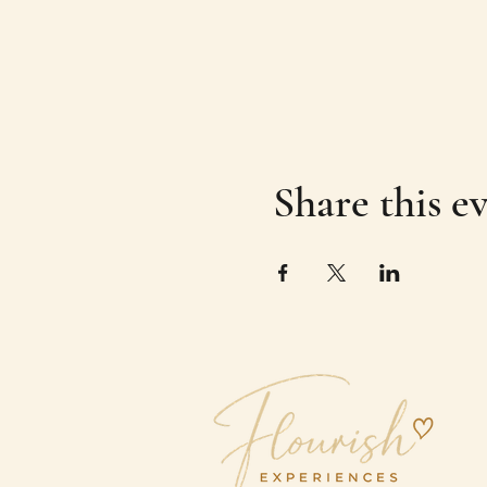
Share this e