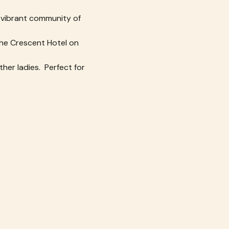
 vibrant community of 
 the Crescent Hotel on 
her ladies.  Perfect for 