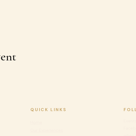
vent
QUICK LINKS
FOL
Events
Home
Faceb
Our Experiences
when n