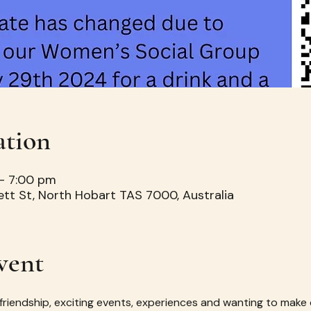
ation
– 7:00 pm
ett St, North Hobart TAS 7000, Australia
vent
 friendship, exciting events, experiences and wanting to make 