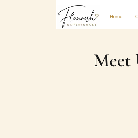
Home
O
Meet 