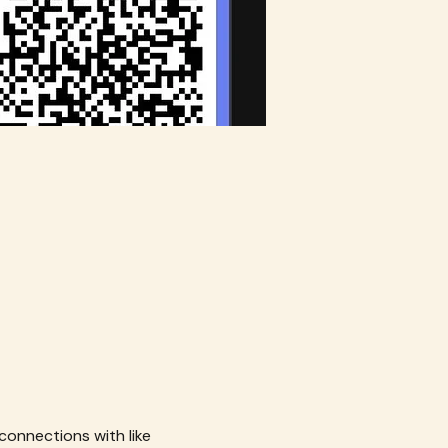
connections with like 