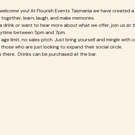
 welcome you! At Flourish Events Tasmania we have created a
ogether, learn, laugh, and make memories.
or a drink or want to hear more about what we offer, join us at
ytime between 5pm and 7pm. 
ge limit, no sales pitch. Just bring yourself and mingle with ot
 those who are just looking to expand their social circle.
 there.  Drinks can be purchased at the bar.