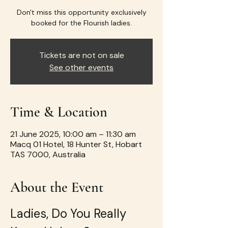
Don't miss this opportunity exclusively
booked for the Flourish ladies.
Tickets are not on sale
See other events
Time & Location
21 June 2025, 10:00 am – 11:30 am
Macq 01 Hotel, 18 Hunter St, Hobart
TAS 7000, Australia
About the Event
Ladies, Do You Really 