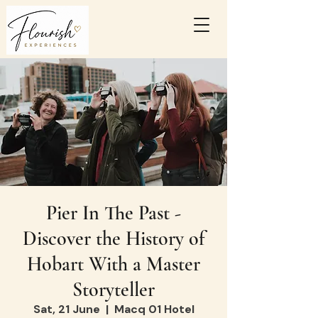
Pier In The Past -
Discover the History of
Hobart With a Master
Storyteller
Sat, 21 June
  |  
Macq 01 Hotel