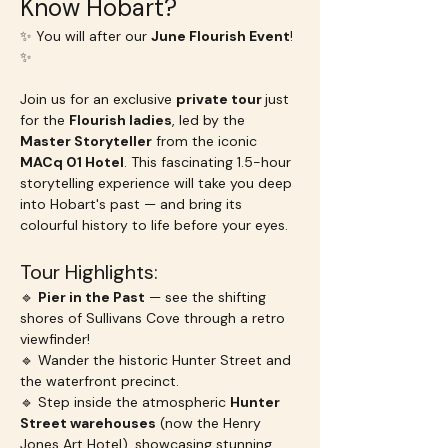
Know Hobart?
✨ You will after our 
June Flourish Event
! 
✨
Join us for an exclusive 
private tour 
just 
for the 
Flourish ladies
, led by the 
Master Storyteller
 from the iconic 
MACq 01 Hotel
. This fascinating 1.5-hour 
storytelling experience will take you deep 
into Hobart's past — and bring its 
colourful history to life before your eyes.
Tour Highlights:
🔹 
Pier in the Past
 — see the shifting 
shores of Sullivans Cove through a retro 
viewfinder!
🔹 Wander the historic Hunter Street and 
the waterfront precinct.
🔹 Step inside the atmospheric 
Hunter 
Street warehouses
 (now the Henry 
Jones Art Hotel), showcasing stunning 