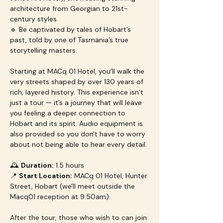
architecture from Georgian to 21st-
century styles.
🔹 Be captivated by tales of Hobart’s 
past, told by one of Tasmania’s true 
storytelling masters.
Starting at MACq 01 Hotel, you’ll walk the 
very streets shaped by over 130 years of 
rich, layered history. This experience isn’t 
just a tour — it’s a journey that will leave 
you feeling a deeper connection to 
Hobart and its spirit. Audio equipment is 
also provided so you don't have to worry 
about not being able to hear every detail.
🕰 
Duration:
 1.5 hours
📍 
Start Location:
 MACq 01 Hotel, Hunter 
Street, Hobart (we'll meet outside the 
Macq01 reception at 9:50am)
After the tour, those who wish to can join 