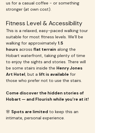
us for a casual coffee - or something 
stronger (at own cost).
Fitness Level & Accessibility
This is a relaxed, easy-paced walking tour 
suitable for most fitness levels. We’ll be 
walking for approximately 
1.5 
hours
 across 
flat terrain
 along the 
Hobart waterfront, taking plenty of time 
to enjoy the sights and stories. There will 
be some stairs inside the 
Henry Jones 
Art Hotel
, but a 
lift is available
 for 
those who prefer not to use the stairs.
Come discover the hidden stories of 
Hobart — and Flourish while you're at it!
🌸 
Spots are limited
 to keep this an 
intimate, personal experience.