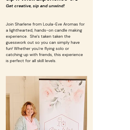
Get creative, sip and unwind!
Join Sharlene from Loula-Eve Aromas for 
a lighthearted, hands-on candle making 
experience.  She's taken taken the 
guesswork out so you can simply have 
fun! Whether you're flying solo or 
catching up with friends, this experience 
is perfect for all skill levels.