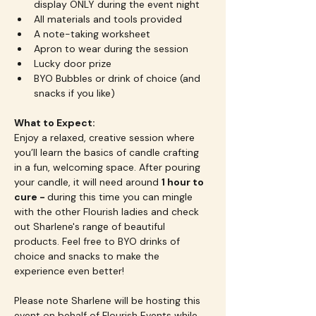
display ONLY during the event night
All materials and tools provided
A note-taking worksheet
Apron to wear during the session
Lucky door prize
BYO Bubbles or drink of choice (and 
snacks if you like)
What to Expect:
Enjoy a relaxed, creative session where 
you’ll learn the basics of candle crafting 
in a fun, welcoming space. After pouring 
your candle, it will need around 
1 hour to 
cure - 
during this time you can mingle 
with the other Flourish ladies and check 
out Sharlene's range of beautiful 
products. Feel free to BYO drinks of 
choice and snacks to make the 
experience even better!
Please note Sharlene will be hosting this 
event on behalf of Flourish Events while 