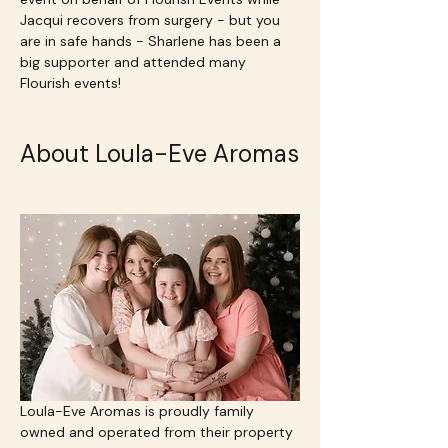
Jacqui recovers from surgery - but you 
are in safe hands - Sharlene has been a 
big supporter and attended many 
Flourish events!
About Loula-Eve Aromas
Loula-Eve Aromas is proudly family 
owned and operated from their property 