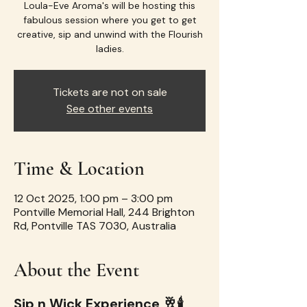
Loula-Eve Aroma's will be hosting this
fabulous session where you get to get
creative, sip and unwind with the Flourish
ladies.
Tickets are not on sale
See other events
Time & Location
12 Oct 2025, 1:00 pm – 3:00 pm
Pontville Memorial Hall, 244 Brighton
Rd, Pontville TAS 7030, Australia
About the Event
Sip n Wick Experience 🥂🕯️