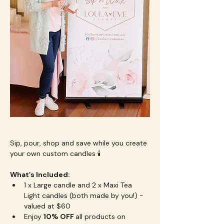
Sip, pour, shop and save while you create 
your own custom candles 🕯️
What’s Included:
1 x Large candle and 2 x Maxi Tea 
Light candles (both made by you!) - 
valued at $60
Enjoy 
10% OFF 
all products on 