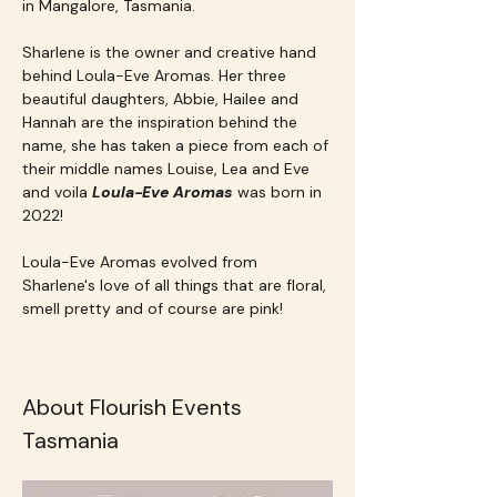
in Mangalore, Tasmania.
Sharlene is the owner and creative hand 
behind Loula-Eve Aromas. Her three 
beautiful daughters, Abbie, Hailee and 
Hannah are the inspiration behind the 
name, she has taken a piece from each of 
their middle names Louise, Lea and Eve 
and voila 
Loula-Eve Aromas 
was born in 
2022!
Loula-Eve Aromas evolved from 
Sharlene's love of all things that are floral, 
smell pretty and of course are pink!
About Flourish Events 
Tasmania