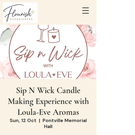
Sip N Wick Candle
Making Experience with
Loula-Eve Aromas
Sun, 12 Oct
  |  
Pontville Memorial
Hall