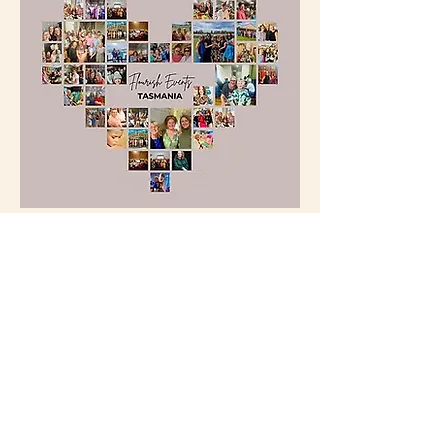
Flourish Events
 creates uplifting 
experiences for women through 
beautifully curated events, retreats, and 
group travel.
From stylish long lunches to soulful 
workshops and unforgettable interstate 
escapes, we bring women together to 
connect, grow, and feel inspired. Based in 
Tasmania and founded by Jacqui Jones, 