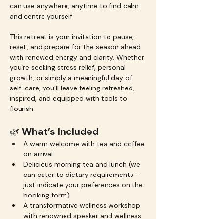
can use anywhere, anytime to find calm 
and centre yourself.
This retreat is your invitation to pause, 
reset, and prepare for the season ahead 
with renewed energy and clarity. Whether 
you’re seeking stress relief, personal 
growth, or simply a meaningful day of 
self-care, you’ll leave feeling refreshed, 
inspired, and equipped with tools to 
flourish.
🌿 
What’s Included
A warm welcome with tea and coffee 
on arrival
Delicious morning tea and lunch (we 
can cater to dietary requirements - 
just indicate your preferences on the 
booking form)
A transformative wellness workshop 
with renowned speaker and wellness 