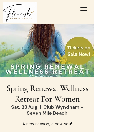
Spring Renewal Wellness
Retreat For Women
Sat, 23 Aug
  |  
Club Wyndham -
Seven Mile Beach
A new season, a new you!