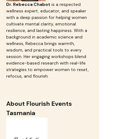
Dr. Rebecca Chabot
 is a respected 
wellness expert, educator, and speaker 
with a deep passion for helping women 
cultivate mental clarity, emotional 
resilience, and lasting happiness. With a 
background in academic science and 
wellness, Rebecca brings warmth, 
wisdom, and practical tools to every 
session. Her engaging workshops blend 
evidence-based research with real-life 
strategies to empower women to reset, 
refocus, and flourish.
About Flourish Events 
Tasmania