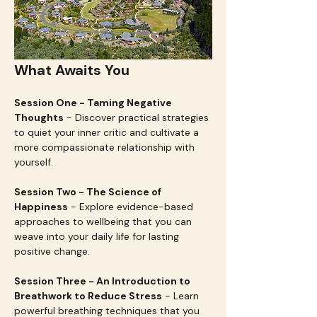
What Awaits You
Session One - Taming Negative 
Thoughts
 - Discover practical strategies 
to quiet your inner critic and cultivate a 
more compassionate relationship with 
yourself.
Session Two - The Science of 
Happiness
 - Explore evidence-based 
approaches to wellbeing that you can 
weave into your daily life for lasting 
positive change.
Session Three - An Introduction to 
Breathwork to Reduce Stress
 - Learn 
powerful breathing techniques that you 