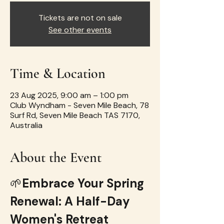
Tickets are not on sale
See other events
Time & Location
23 Aug 2025, 9:00 am – 1:00 pm
Club Wyndham - Seven Mile Beach, 78
Surf Rd, Seven Mile Beach TAS 7170,
Australia
About the Event
🌱
Embrace Your Spring 
Renewal: A Half-Day 
Women's Retreat