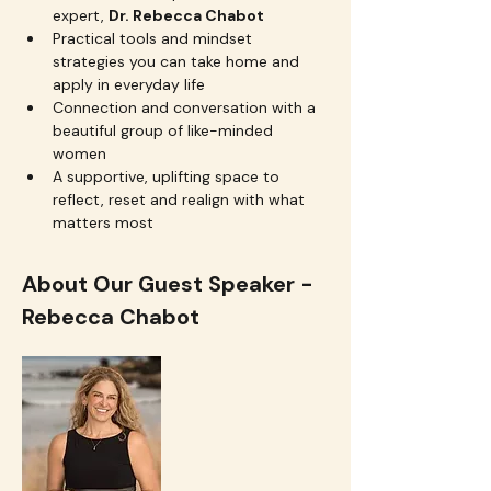
expert, 
Dr. Rebecca Chabot
Practical tools and mindset 
strategies you can take home and 
apply in everyday life
Connection and conversation with a 
beautiful group of like-minded 
women
A supportive, uplifting space to 
reflect, reset and realign with what 
matters most
About Our Guest Speaker - 
Rebecca Chabot