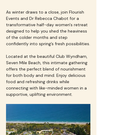
As winter draws to a close, join Flourish 
Events and Dr Rebecca Chabot for a 
transformative half-day women's retreat 
designed to help you shed the heaviness 
of the colder months and step 
confidently into spring’s fresh possibilities.
Located at the beautiful Club Wyndham, 
Seven Mile Beach, this intimate gathering 
offers the perfect blend of nourishment 
for both body and mind. Enjoy delicious 
food and refreshing drinks while 
connecting with like-minded women in a 
supportive, uplifting environment.