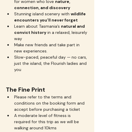
for women who love 
nature, 
connection, and discovery
Stunning island scenery with 
wildlife 
encounters you’ll never forget
Learn about Tasmania’s 
natural and 
convict history
 in a relaxed, leisurely 
way
Make new friends and take part in 
new experiences.
Slow-paced, peaceful day — no cars, 
just the island, the Flourish ladies and 
you
The Fine Print
Please refer to the terms and 
conditions on the booking form and 
accept before purchasing a ticket
A moderate level of fitness is 
required for this trip as we will be 
walking around 10kms