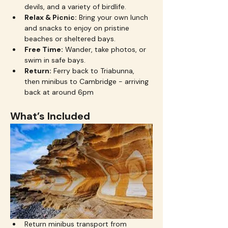
devils, and a variety of birdlife.
Relax & Picnic:
 Bring your own lunch 
and snacks to enjoy on pristine 
beaches or sheltered bays.
Free Time:
 Wander, take photos, or 
swim in safe bays.
Return:
 Ferry back to Triabunna, 
then minibus to Cambridge - arriving 
back at around 6pm
What’s Included
Return minibus transport from 