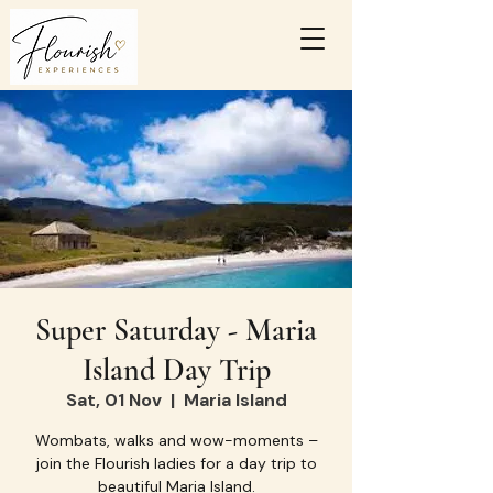
Super Saturday - Maria
Island Day Trip
Sat, 01 Nov
  |  
Maria Island
Wombats, walks and wow-moments –
join the Flourish ladies for a day trip to
beautiful Maria Island.