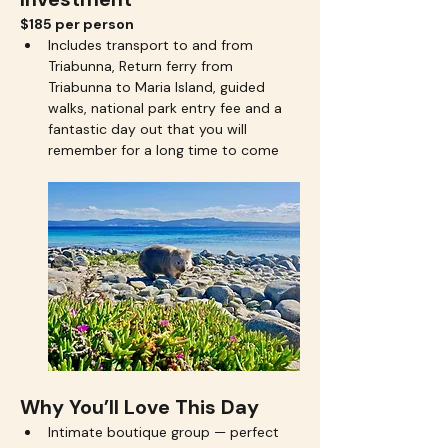
$185 per person
Includes transport to and from 
Triabunna, Return ferry from 
Triabunna to Maria Island, guided 
walks, national park entry fee and a 
fantastic day out that you will 
remember for a long time to come
Why You’ll Love This Day
Intimate boutique group — perfect 