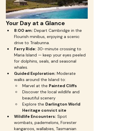
Your Day at a Glance
8:00 am:
 Depart Cambridge in the 
Flourish minibus, enjoying a scenic 
drive to Triabunna.
Ferry Ride:
 30-minute crossing to 
Maria Island — keep your eyes peeled 
for dolphins, seals, and seasonal 
whales.
Guided Exploration:
 Moderate 
walks around the Island to:
Marvel at the 
Painted Cliffs
Discover the local wildlife and 
beautiful scenery 
Explore the 
Darlington World 
Heritage convict site
Wildlife Encounters:
 Spot 
wombats, pademelons, Forester 
kangaroos, wallabies, Tasmanian 