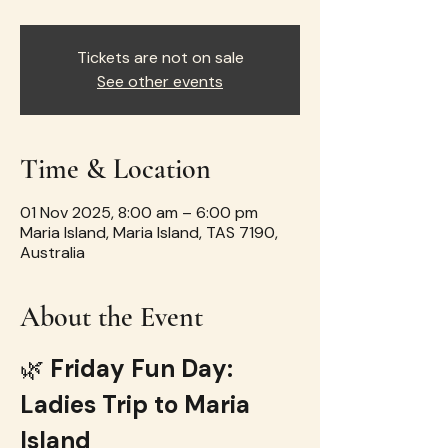
Tickets are not on sale
See other events
Time & Location
01 Nov 2025, 8:00 am – 6:00 pm
Maria Island, Maria Island, TAS 7190,
Australia
About the Event
🌿 
Friday Fun Day: 
Ladies Trip to Maria 
Island 