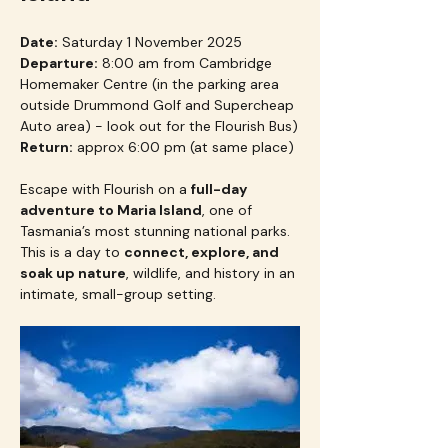
Date:
 Saturday 1 November 2025
Departure:
 8:00 am from Cambridge 
Homemaker Centre (in the parking area 
outside Drummond Golf and Supercheap 
Auto area) - look out for the Flourish Bus)
Return:
 approx 6:00 pm (at same place)
Escape with Flourish on a 
full-day 
adventure to Maria Island
, one of 
Tasmania’s most stunning national parks. 
This is a day to 
connect, explore, and 
soak up nature
, wildlife, and history in an 
intimate, small-group setting.