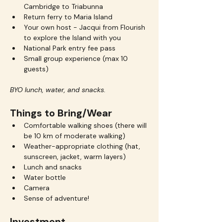
Cambridge to Triabunna
Return ferry to Maria Island
Your own host - Jacqui from Flourish 
to explore the Island with you
National Park entry fee pass
Small group experience (max 10 
guests)
BYO lunch, water, and snacks.
Things to Bring/Wear
Comfortable walking shoes (there will 
be 10 km of moderate walking)
Weather-appropriate clothing (hat, 
sunscreen, jacket, warm layers)
Lunch and snacks 
Water bottle
Camera
Sense of adventure!
Investment