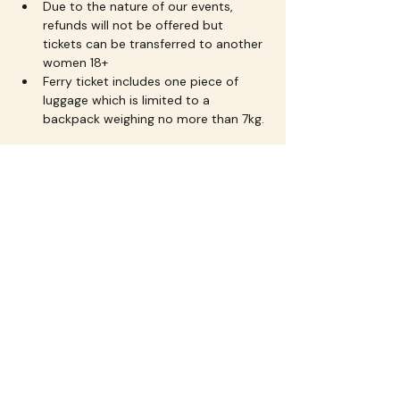
Due to the nature of our events, 
refunds will not be offered but 
tickets can be transferred to another 
women 18+
Ferry ticket includes one piece of 
luggage which is limited to a 
backpack weighing no more than 7kg.
About Flourish Events 
Tasmania
Flourish Events
 creates uplifting 
experiences for women through 