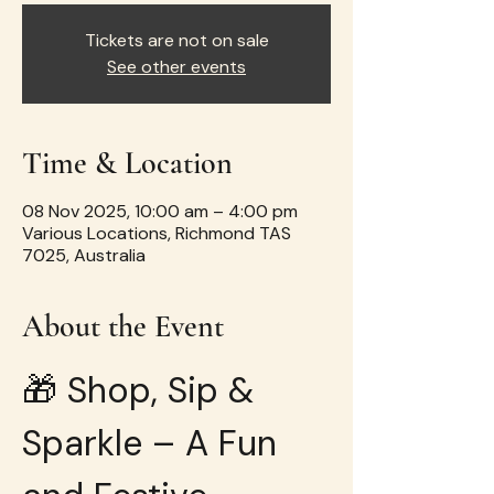
Tickets are not on sale
See other events
Time & Location
08 Nov 2025, 10:00 am – 4:00 pm
Various Locations, Richmond TAS
7025, Australia
About the Event
🎁 Shop, Sip & 
Sparkle – A Fun 