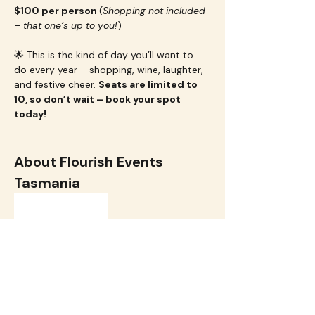
$100 per person 
(
Shopping not included 
– that one’s up to you!
)
🌟 This is the kind of day you’ll want to 
do every year – shopping, wine, laughter, 
and festive cheer. 
Seats are limited to 
10, so don’t wait – book your spot 
today!
About Flourish Events 
Tasmania
Flourish Events
 creates uplifting 