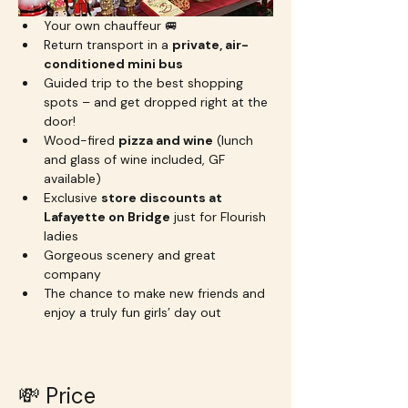
Your own chauffeur 🚐
Return transport in a 
private, air-
conditioned mini bus
Guided trip to the best shopping 
spots – and get dropped right at the 
door!
Wood-fired 
pizza and wine
 (lunch 
and glass of wine included, GF 
available)
Exclusive 
store discounts at 
Lafayette on Bridge
 just for Flourish 
ladies
Gorgeous scenery and great 
company
The chance to make new friends and 
enjoy a truly fun girls’ day out
💸 Price