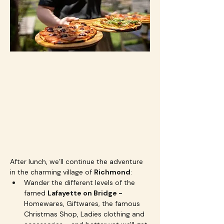
After lunch, we’ll continue the adventure 
in the charming village of 
Richmond
:
Wander the different levels of the 
famed 
Lafayette on Bridge - 
Homewares, Giftwares, the famous 
Christmas Shop, Ladies clothing and 