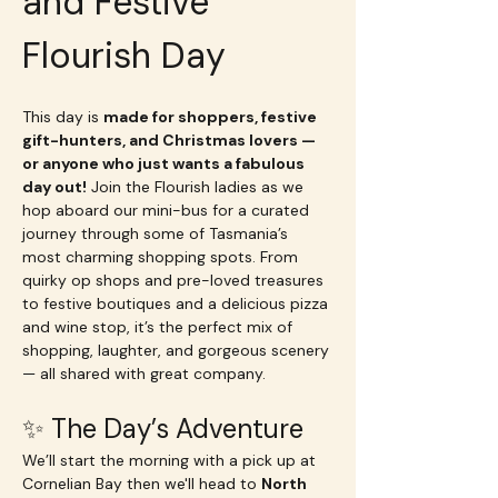
and Festive 
Flourish Day 
This day is 
made for shoppers, festive 
gift-hunters, and Christmas lovers — 
or anyone who just wants a fabulous 
day out!
 Join the Flourish ladies as we 
hop aboard our mini-bus for a curated 
journey through some of Tasmania’s 
most charming shopping spots. From 
quirky op shops and pre-loved treasures 
to festive boutiques and a delicious pizza 
and wine stop, it’s the perfect mix of 
shopping, laughter, and gorgeous scenery 
— all shared with great company.
✨ The Day’s Adventure
We’ll start the morning with a pick up at 
Cornelian Bay then we'll head to 
North 