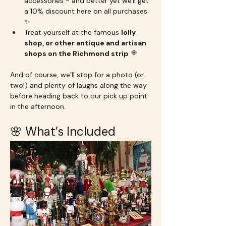
accessories - and better yet we'll get 
a 10% discount here on all purchases 
✨
Treat yourself at the famous 
lolly 
shop, or other antique and artisan 
shops on the Richmond strip
 🍭
And of course, we’ll stop for a photo (or 
two!) and plenty of laughs along the way 
before heading back to our pick up point 
in the afternoon.
🌸 What’s Included