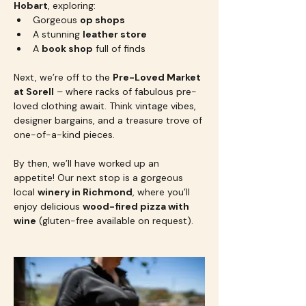
Hobart
, exploring:
Gorgeous 
op shops
A stunning 
leather store
A 
book shop
 full of finds
Next, we’re off to the 
Pre-Loved Market 
at Sorell
 – where racks of fabulous pre-
loved clothing await. Think vintage vibes, 
designer bargains, and a treasure trove of 
one-of-a-kind pieces.
By then, we’ll have worked up an 
appetite! Our next stop is a gorgeous 
local 
winery in Richmond
, where you’ll 
enjoy delicious 
wood-fired pizza with 
wine
 (gluten-free available on request).