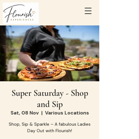
Super Saturday - Shop
and Sip
Sat, 08 Nov
  |  
Various Locations
Shop, Sip & Sparkle – A fabulous Ladies
Day Out with Flourish!