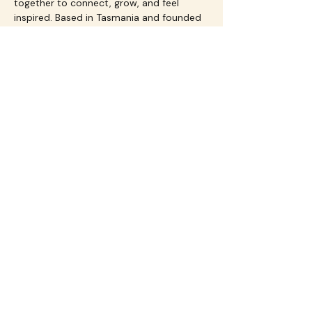
together to connect, grow, and feel 
inspired. Based in Tasmania and founded 
by Jacqui Jones, Flourish is all about 
celebrating life, community, and the joy 
of saying yes to yourself.
Share this event