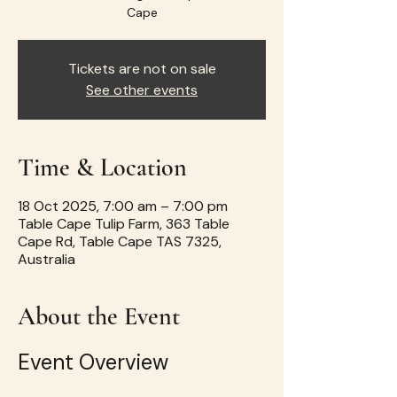
Cape
Tickets are not on sale
See other events
Time & Location
18 Oct 2025, 7:00 am – 7:00 pm
Table Cape Tulip Farm, 363 Table
Cape Rd, Table Cape TAS 7325,
Australia
About the Event
Event Overview