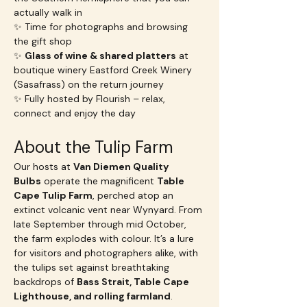
actually walk in
✨ Time for photographs and browsing 
the gift shop
✨ 
Glass of wine & shared platters
 at 
boutique winery Eastford Creek Winery 
(Sasafrass) on the return journey
✨ Fully hosted by Flourish – relax, 
connect and enjoy the day
About the Tulip Farm
Our hosts at 
Van Diemen Quality 
Bulbs
 operate the magnificent 
Table 
Cape Tulip Farm
, perched atop an 
extinct volcanic vent near Wynyard. From 
late September through mid October, 
the farm explodes with colour. It’s a lure 
for visitors and photographers alike, with 
the tulips set against breathtaking 
backdrops of 
Bass Strait, Table Cape 
Lighthouse, and rolling farmland
.