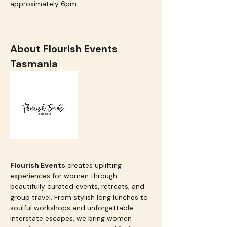
approximately 6pm.  
About Flourish Events 
Tasmania
Flourish Events
 creates uplifting 
experiences for women through 
beautifully curated events, retreats, and 
group travel. From stylish long lunches to 
soulful workshops and unforgettable 
interstate escapes, we bring women 