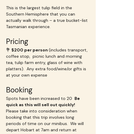
This is the largest tulip field in the 
Southern Hemisphere that you can 
actually walk through – a true bucket-list 
Tasmanian experience.
Pricing
💐 
$200 per person 
(includes transport, 
coffee stop,  picnic lunch and morning 
tea, tulip farm entry, glass of wine with 
platters).  Any extra food/wine/or gifts is 
at your own expense
Booking
Spots have been increased to 20  
Be 
quick as this will sell out quickly!  
Please take into consideration when 
booking that this trip involves long 
periods of time on our minibus.  We will 
depart Hobart at 7am and return at 