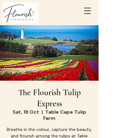
The Flourish Tulip
Express
Sat, 18 Oct
  |  
Table Cape Tulip
Farm
Breathe in the colour, capture the beauty,
and flourish among the tulips at Table