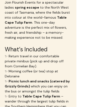
Join Flourish Events for a spectacular 
ladies 
spring escape
 to the North West 
coast of Tasmania, where the fields burst 
into colour at the world-famous 
Table 
Cape Tulip Farm
. This one-day 
adventure is the perfect mix of flowers, 
fresh air, and friendship – a memory-
making experience not to be missed.
What’s Included
✨ Return travel in our comfortable 
private minibus (pick up and drop off 
from Cornelian Bay).
✨ Morning coffee (or tea) stop at 
Deloraine
✨ 
Picnic lunch and snacks (catered by 
Grizzly Grinds) 
which you can enjoy on 
the bus or amongst the tulip fields
✨ Entry to 
Table Cape Tulip Farm
 – 
wander through the largest tulip fields in 
the Southern Hemisphere that you can 