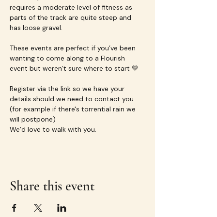
requires a moderate level of fitness as 
parts of the track are quite steep and 
has loose gravel.
These events are perfect if you’ve been 
wanting to come along to a Flourish 
event but weren’t sure where to start 💛
Register via the link so we have your 
details should we need to contact you 
(for example if there's torrential rain we 
will postpone)
We’d love to walk with you.
Share this event