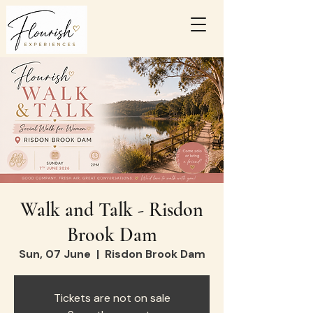
Walk and Talk - Risdon
Brook Dam
Sun, 07 June
  |  
Risdon Brook Dam
Tickets are not on sale