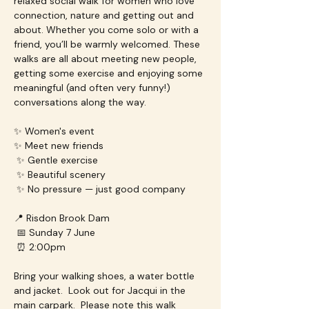
relaxed social walk for women who love 
connection, nature and getting out and 
about. Whether you come solo or with a 
friend, you’ll be warmly welcomed. These 
walks are all about meeting new people, 
getting some exercise and enjoying some 
meaningful (and often very funny!) 
conversations along the way.
✨ Women's event
✨ Meet new friends
 ✨ Gentle exercise
 ✨ Beautiful scenery
 ✨ No pressure — just good company
📍 Risdon Brook Dam
 📅 Sunday 7 June
 ⏰ 2:00pm
Bring your walking shoes, a water bottle 
and jacket.  Look out for Jacqui in the 
main carpark.  Please note this walk 