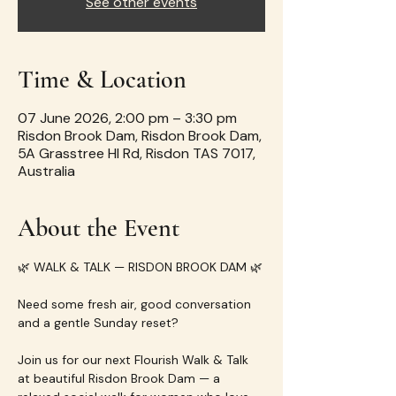
See other events
Time & Location
07 June 2026, 2:00 pm – 3:30 pm
Risdon Brook Dam, Risdon Brook Dam,
5A Grasstree Hl Rd, Risdon TAS 7017,
Australia
About the Event
🌿 WALK & TALK — RISDON BROOK DAM 🌿
Need some fresh air, good conversation 
and a gentle Sunday reset?
Join us for our next Flourish Walk & Talk 
at beautiful Risdon Brook Dam — a 