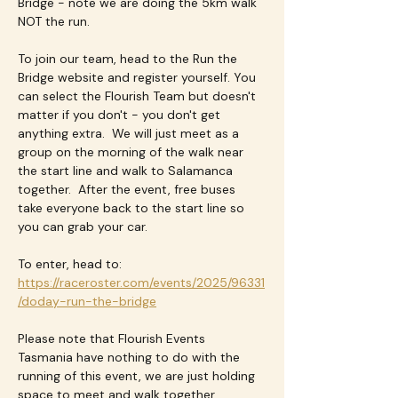
Bridge - note we are doing the 5km walk 
NOT the run.
To join our team, head to the Run the 
Bridge website and register yourself. You 
can select the Flourish Team but doesn't 
matter if you don't - you don't get 
anything extra.  We will just meet as a 
group on the morning of the walk near 
the start line and walk to Salamanca 
together.  After the event, free buses 
take everyone back to the start line so 
you can grab your car.
To enter, head to: 
https://raceroster.com/events/2025/96331
/doday-run-the-bridge
Please note that Flourish Events 
Tasmania have nothing to do with the 
running of this event, we are just holding 
space to meet and walk together.