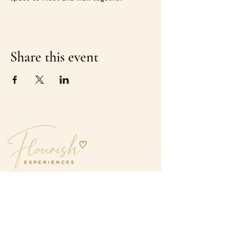
Share this event
Great experiences.
Even better company.
hello@flourishexperiences.com.au