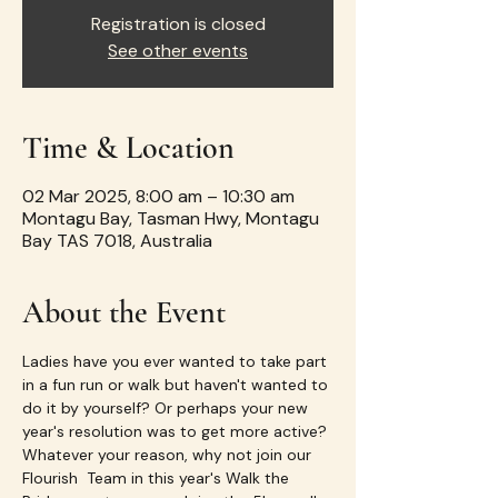
Registration is closed
See other events
Time & Location
02 Mar 2025, 8:00 am – 10:30 am
Montagu Bay, Tasman Hwy, Montagu
Bay TAS 7018, Australia
About the Event
Ladies have you ever wanted to take part 
in a fun run or walk but haven't wanted to 
do it by yourself? Or perhaps your new 
year's resolution was to get more active? 
Whatever your reason, why not join our 
Flourish  Team in this year's Walk the 