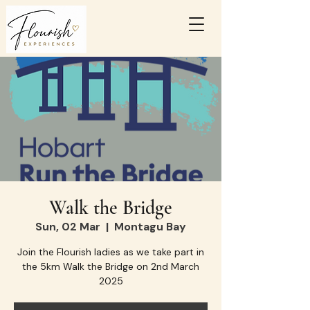
Walk the Bridge
Sun, 02 Mar
  |  
Montagu Bay
Join the Flourish ladies as we take part in
the 5km Walk the Bridge on 2nd March
2025