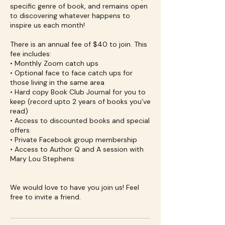
specific genre of book, and remains open
to discovering whatever happens to
inspire us each month!
There is an annual fee of $40 to join. This
fee includes:
• Monthly Zoom catch ups
• Optional face to face catch ups for
those living in the same area
• Hard copy Book Club Journal for you to
keep (record upto 2 years of books you’ve
read)
• Access to discounted books and special
offers
• Private Facebook group membership
• Access to Author Q and A session with
Mary Lou Stephens
We would love to have you join us! Feel