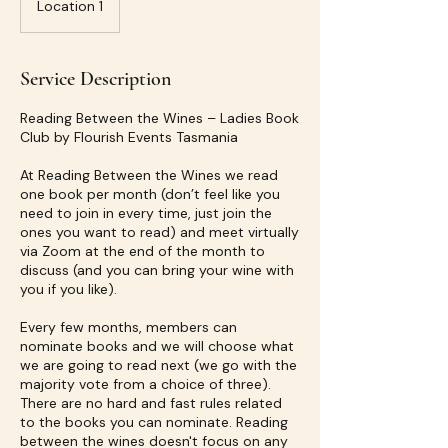
Location 1
Service Description
Reading Between the Wines – Ladies Book
Club by Flourish Events Tasmania
At Reading Between the Wines we read
one book per month (don’t feel like you
need to join in every time, just join the
ones you want to read) and meet virtually
via Zoom at the end of the month to
discuss (and you can bring your wine with
you if you like).
Every few months, members can
nominate books and we will choose what
we are going to read next (we go with the
majority vote from a choice of three).
There are no hard and fast rules related
to the books you can nominate. Reading
between the wines doesn't focus on any