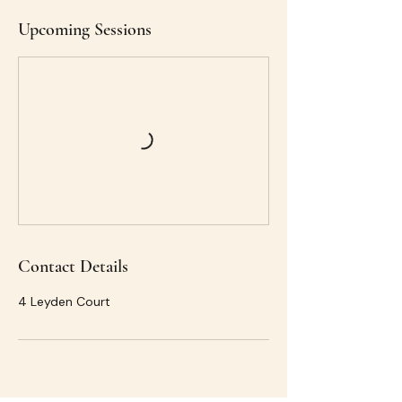
Upcoming Sessions
Contact Details
4 Leyden Court