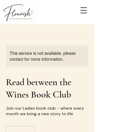
This service is not available, please
contact for more information.
Read between the
Wines Book Club
Join our Ladies book club - where every
month we bring a new story to life